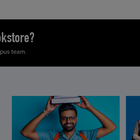
okstore?
mpus team.