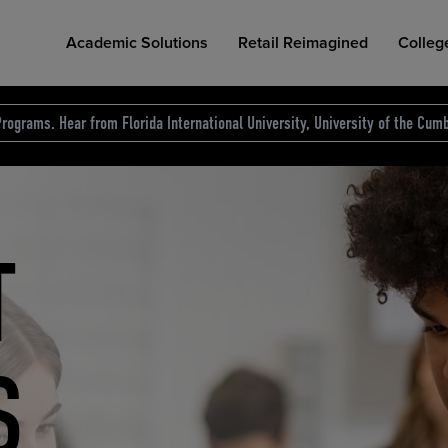
Academic Solutions
Retail Reimagined
Colleg
rograms. Hear from Florida International University, University of the Cumb
des.
T
D
NG
COLLEGE RETAIL STORE DESIGN
AFFORDABLE ACCESS
INDUSTRY INSIGHTS
S
RCE
ION
INED