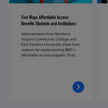
Five Ways Affordable Access
Benefits Students and Institutions
Administrators from Northern
Virginia Community College and
East Carolina University share their
reasons for implementing BNC’s
affordable access program, First
Day® Complete, in fall 2024.