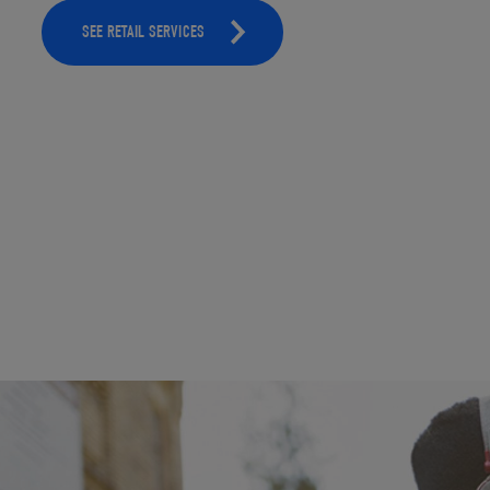
SEE RETAIL SERVICES