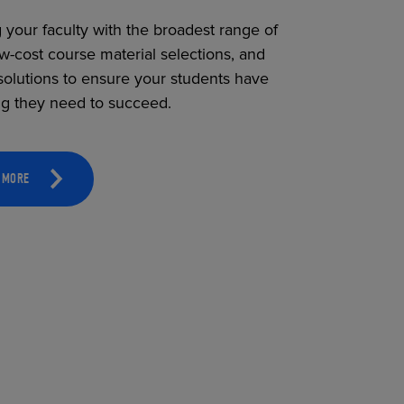
 your faculty with the broadest range of
ow-cost course material selections, and
solutions to ensure your students have
ng they need to succeed.
 MORE