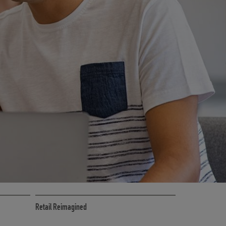
CE
RETAIL MARKETING SOLUTIONS
Retail Reimagined