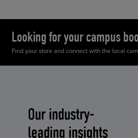
Looking for your campus bo
Find your store and connect with the local ca
Our industry-
leading insights