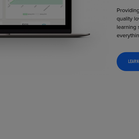
Providing
quality l
learning 
everythi
LEARN