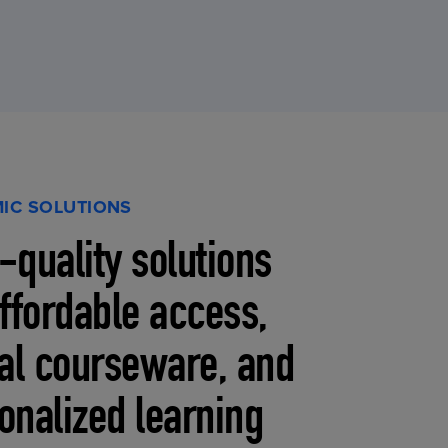
IC SOLUTIONS
-quality solutions
affordable access,
tal courseware, and
onalized learning