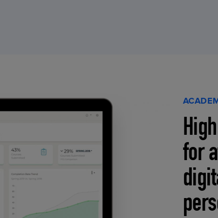
ACADEM
High
for 
digi
pers