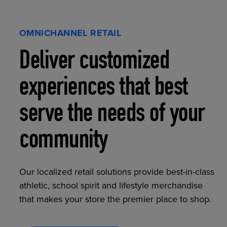
OMNICHANNEL RETAIL
Deliver customized
experiences that best
serve the needs of your
community
Our localized retail solutions provide best-in-class
athletic, school spirit and lifestyle merchandise
that makes your store the premier place to shop.