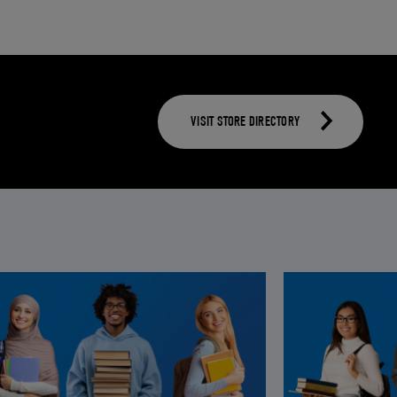
VISIT STORE DIRECTORY