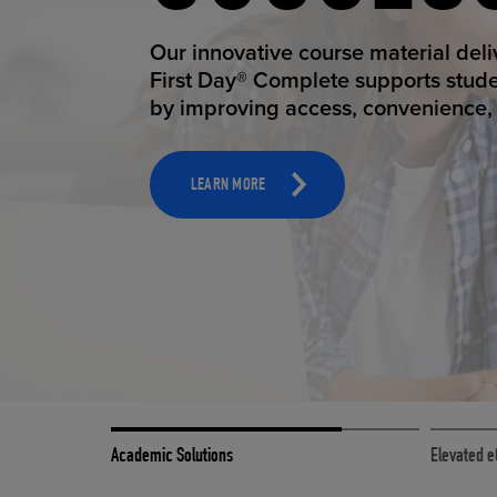
STUDEN
ELEVAT
Our innovative course material del
Our state-of-the-art eCommerce pl
First Day® Complete supports stud
it possible to provide personal exp
by improving access, convenience, a
online shoppers deserve.
TOOLS AND SUPPORT FOR FACULTY
MERCHANDISING STRATEGY
LEARN MORE
LEARN MORE
Academic Solutions
Elevated