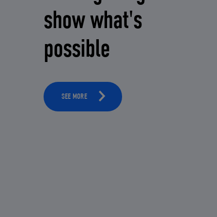
show what's
possible
SEE MORE