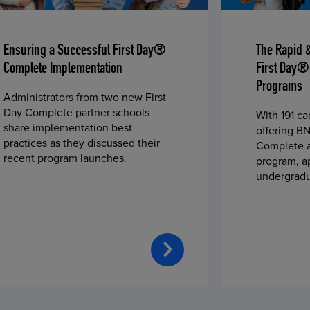
Ensuring a Successful First Day®
The Rapid 
Complete Implementation
First Day®
Programs
Administrators from two new First
Day Complete partner schools
With 191 c
share implementation best
offering BN
practices as they discussed their
Complete a
recent program launches.
program, a
undergradu
students—u
2023 fall 
improved c
convenience