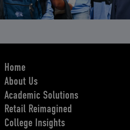
Home
About Us
Academic Solutions
Retail Reimagined
College Insights