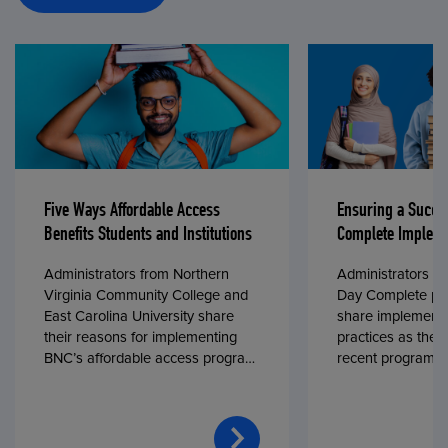
Five Ways Affordable Access
Ensuring a Succe
Benefits Students and Institutions
Complete Impleme
Administrators from Northern
Administrators fr
Virginia Community College and
Day Complete par
East Carolina University share
share implementa
their reasons for implementing
practices as they
BNC’s affordable access program,
recent program l
First Day® Complete, in fall 2024.