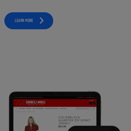
LEARN MORE