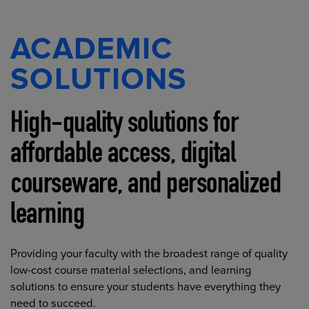
ACADEMIC
SOLUTIONS
High-quality solutions for
affordable access, digital
courseware, and personalized
learning
Providing your faculty with the broadest range of quality
low-cost course material selections, and learning
solutions to ensure your students have everything they
need to succeed.