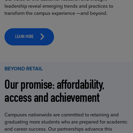
leadership reveal emerging trends and practices to
transform the campus experience —and beyond.
LEARN MORE
BEYOND RETAIL
Our promise: affordability,
access and achievement
Campuses nationwide are committed to retaining and
graduating more students who are prepared for academic
and career success. Our partnerships advance this