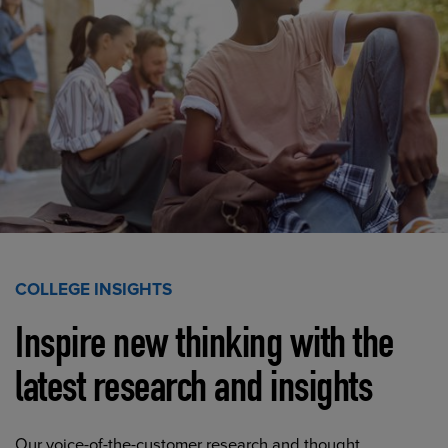
COLLEGE INSIGHTS
Inspire new thinking with the
latest research and insights
Our voice-of-the-customer research and thought