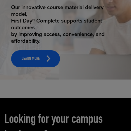
STUDENT SUCCESS
Our innovative course material delivery
model,
First Day® Complete supports student
outcomes
by improving access, convenience, and
affordability.
LEARN MORE
Carousel content
Looking for your campus