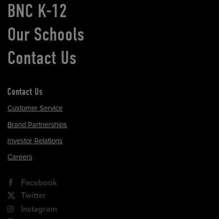
BNC K-12
Our Schools
Contact Us
Contact Us
Customer Service
Brand Partnerships
Investor Relations
Careers
Facebook
Twitter
Instagram