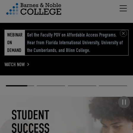
Hambu
vigation Menu
WEBINAR
Get the Faculty POV on Affordable Access Programs.
ON
Hear from Florida International University, University of
DEMAND
the Cumberlands, and Blinn College.
WATCH NOW
Academic
Elevated
Elevating
Retail Reimagined
Solutions
eCommerce
Education
Pause carousel
STUDENT
ELEVATED
ELEVATING
RETAIL
SUCCESS
ECOMMERCE
EDUCATION
REIMAGINED