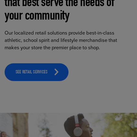
that best serve the needs of
your community
Our localized retail solutions provide best-in-class
athletic, school spirit and lifestyle merchandise that
makes your store the premier place to shop.
SEE RETAIL SERVICES