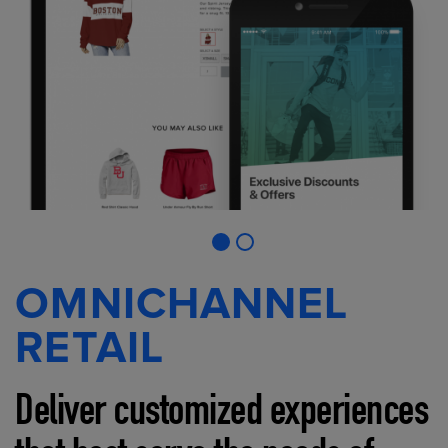
OMNICHANNEL
RETAIL
Deliver customized experiences