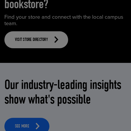
bookstore?
Find your store and connect with the local campus
team.
VISIT STORE DIRECTORY
Our industry-leading insights
show what's possible
SEE MORE