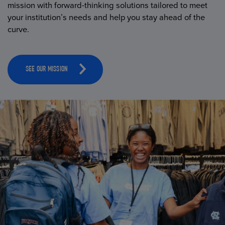
mission with forward-thinking solutions tailored to meet
your institution’s needs and help you stay ahead of the
curve.
SEE OUR MISSION