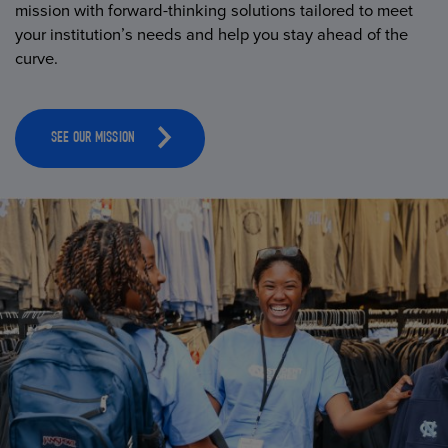
mission with forward-thinking solutions tailored to meet
your institution’s needs and help you stay ahead of the
curve.
SEE OUR MISSION