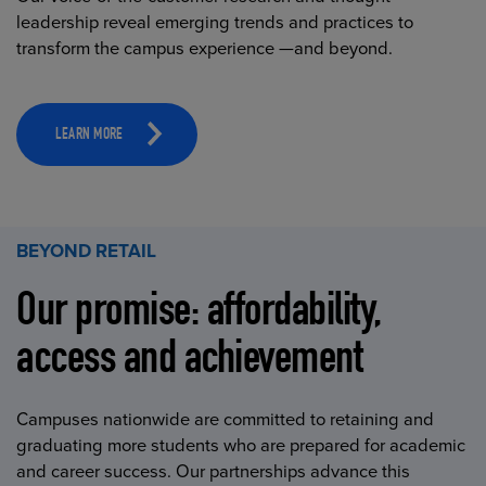
leadership reveal emerging trends and practices to
transform the campus experience —and beyond.
LEARN MORE
BEYOND RETAIL
Our promise: affordability,
access and achievement
Campuses nationwide are committed to retaining and
graduating more students who are prepared for academic
and career success. Our partnerships advance this