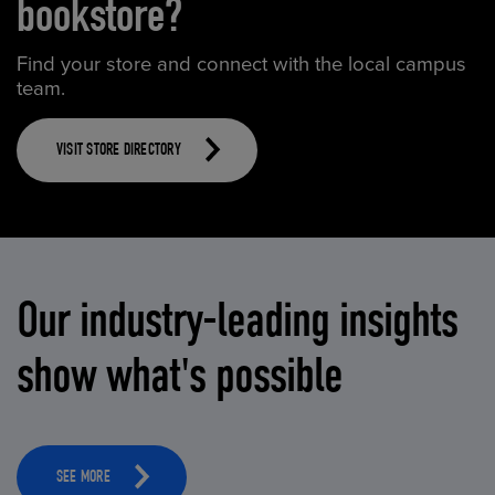
bookstore?
Find your store and connect with the local campus
team.
VISIT STORE DIRECTORY
Our industry-leading insights
show what's possible
SEE MORE