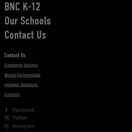
BNC K-12
Our Schools
Contact Us
Contact Us
Customer Service
Brand Partnerships
Investor Relations
Careers
Facebook
Twitter
Instagram