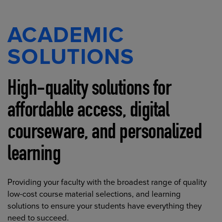
ACADEMIC
SOLUTIONS
High-quality solutions for
affordable access, digital
courseware, and personalized
learning
Providing your faculty with the broadest range of quality
low-cost course material selections, and learning
solutions to ensure your students have everything they
need to succeed.