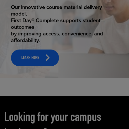
STUDENT SUCCESS
Our innovative course material delivery
model,
First Day® Complete supports student
outcomes
by improving access, convenience, and
affordability.
LEARN MORE
Carousel content
Looking for your campus