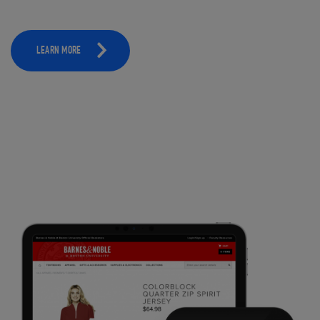
LEARN MORE