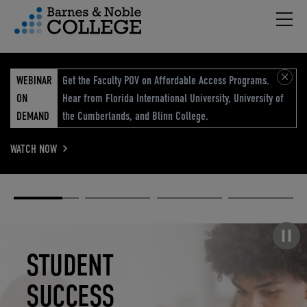
Hambu
vigation Menu
WEBINAR
Get the Faculty POV on Affordable Access Programs.
ON
Hear from Florida International University, University of
DEMAND
the Cumberlands, and Blinn College.
WATCH NOW
Academic
Elevated
Elevating
Retail Reimagined
Solutions
eCommerce
Education
Pause carousel
STUDENT
ELEVATED
ELEVATING
RETAIL
SUCCESS
ECOMMERCE
EDUCATION
REIMAGINED