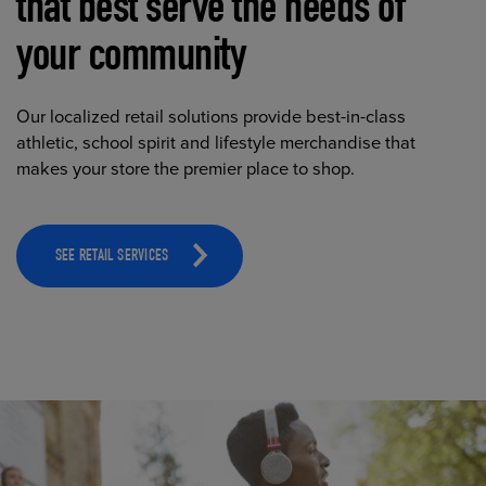
that best serve the needs of
your community
Our localized retail solutions provide best-in-class
athletic, school spirit and lifestyle merchandise that
makes your store the premier place to shop.
SEE RETAIL SERVICES