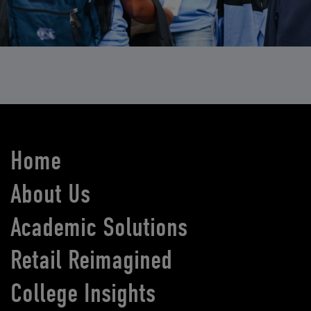
Home
About Us
Academic Solutions
Retail Reimagined
College Insights