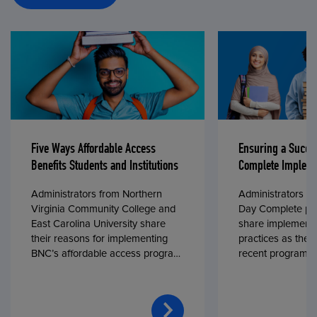
Five Ways Affordable Access
Ensuring a Succe
Benefits Students and Institutions
Complete Impleme
Administrators from Northern
Administrators fr
Virginia Community College and
Day Complete par
East Carolina University share
share implementa
their reasons for implementing
practices as they
BNC’s affordable access program,
recent program l
First Day® Complete, in fall 2024.