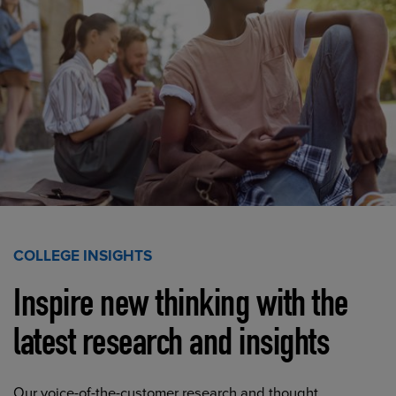
COLLEGE INSIGHTS
Inspire new thinking with the
latest research and insights
Our voice-of-the-customer research and thought