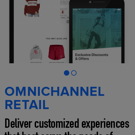
OMNICHANNEL
RETAIL
Deliver customized experiences