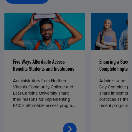
Five Ways Affordable Access
Ensuring a Succe
Benefits Students and Institutions
Complete Impleme
Administrators from Northern
Administrators fr
Virginia Community College and
Day Complete par
East Carolina University share
share implementa
their reasons for implementing
practices as they
BNC’s affordable access program,
recent program l
First Day® Complete, in fall 2024.