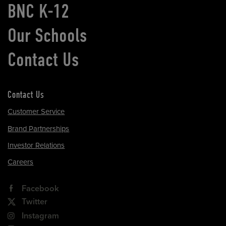
BNC K-12
Our Schools
Contact Us
Contact Us
Customer Service
Brand Partnerships
Investor Relations
Careers
Facebook
Twitter
Instagram