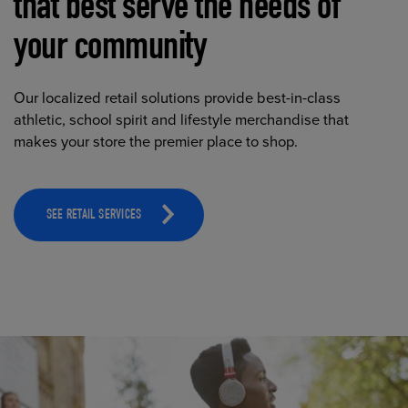
that best serve the needs of
your community
Our localized retail solutions provide best-in-class
athletic, school spirit and lifestyle merchandise that
makes your store the premier place to shop.
SEE RETAIL SERVICES