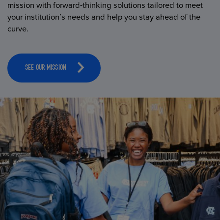
mission with forward-thinking solutions tailored to meet
your institution’s needs and help you stay ahead of the
curve.
SEE OUR MISSION