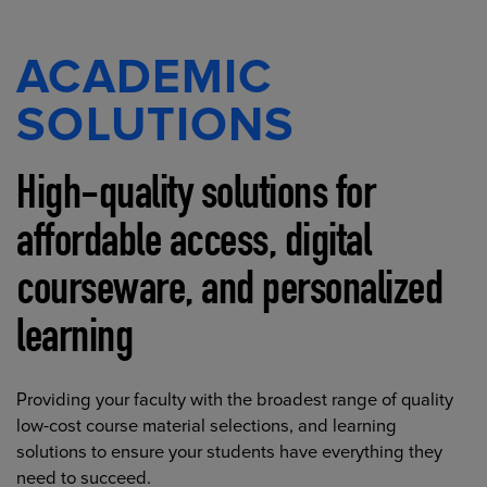
ACADEMIC
SOLUTIONS
High-quality solutions for
affordable access, digital
courseware, and personalized
learning
Providing your faculty with the broadest range of quality
low-cost course material selections, and learning
solutions to ensure your students have everything they
need to succeed.