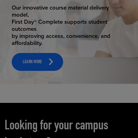
STUDENT SUCCESS
Our innovative course material delivery
model,
First Day® Complete supports student
outcomes
by improving access, convenience, and
affordability.
LEARN MORE
Carousel content
Looking for your campus