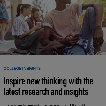
COLLEGE INSIGHTS
Inspire new thinking with the
latest research and insights
Our voice-of-the-customer research and thought