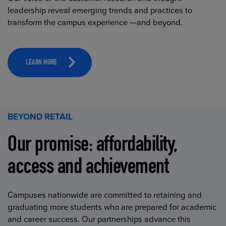
leadership reveal emerging trends and practices to
transform the campus experience —and beyond.
LEARN MORE
BEYOND RETAIL
Our promise: affordability,
access and achievement
Campuses nationwide are committed to retaining and
graduating more students who are prepared for academic
and career success. Our partnerships advance this