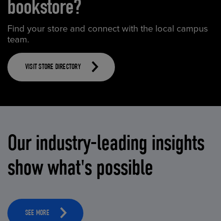
bookstore?
Find your store and connect with the local campus
team.
VISIT STORE DIRECTORY
Our industry-leading insights
show what's possible
SEE MORE