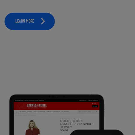
LEARN MORE