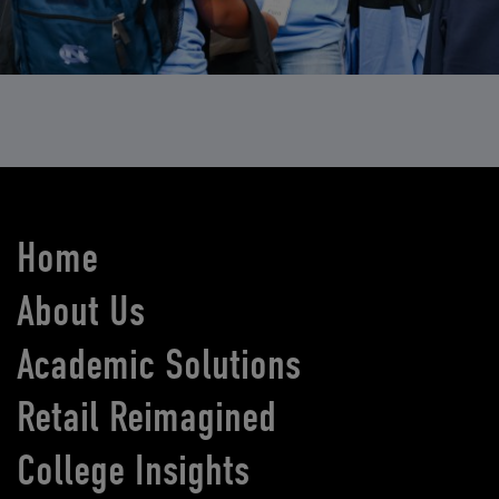
Home
About Us
Academic Solutions
Retail Reimagined
College Insights