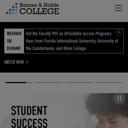
Hambu
vigation Menu
WEBINAR
Get the Faculty POV on Affordable Access Programs.
ON
Hear from Florida International University, University of
DEMAND
the Cumberlands, and Blinn College.
WATCH NOW
Academic
Elevated
Elevating
Retail Reimagined
Solutions
eCommerce
Education
Pause carousel
STUDENT
ELEVATED
ELEVATING
RETAIL
SUCCESS
ECOMMERCE
EDUCATION
REIMAGINED