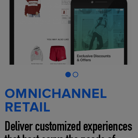
OMNICHANNEL
RETAIL
Deliver customized experiences