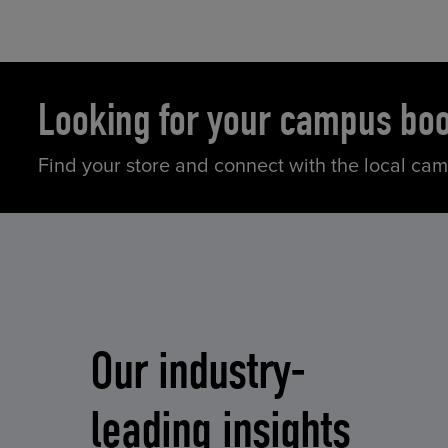
Looking for your campus bo
Find your store and connect with the local ca
Our industry-
leading insights