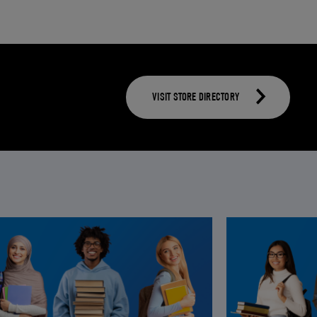
VISIT STORE DIRECTORY