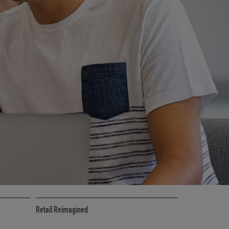
CE
RETAIL MARKETING SOLUTIONS
Retail Reimagined