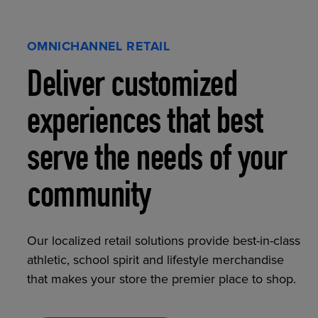
OMNICHANNEL RETAIL
Deliver customized
experiences that best
serve the needs of your
community
Our localized retail solutions provide best-in-class
athletic, school spirit and lifestyle merchandise
that makes your store the premier place to shop.