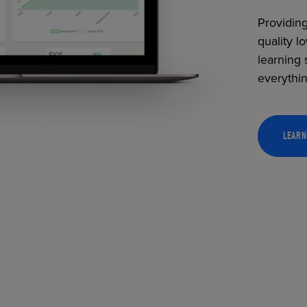
Providing
quality l
learning 
everythi
LEARN