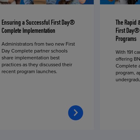
Ensuring a Successful First Day®
The Rapid 
Complete Implementation
First Day®
Programs
Administrators from two new First
Day Complete partner schools
With 191 c
share implementation best
offering BN
practices as they discussed their
Complete a
recent program launches.
program, a
undergradu
students—u
2023 fall 
improved c
convenience