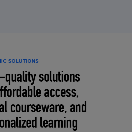
IC SOLUTIONS
-quality solutions
affordable access,
tal courseware, and
onalized learning