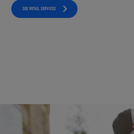
SEE RETAIL SERVICES