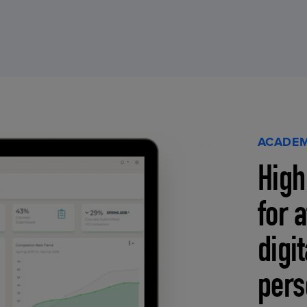
ACADEM
High
for 
digi
pers