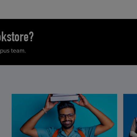
okstore?
mpus team.