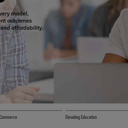
ED ECOMMER
atform makes
erience that
ECOMMERCE
 eCommerce
Elevating Education