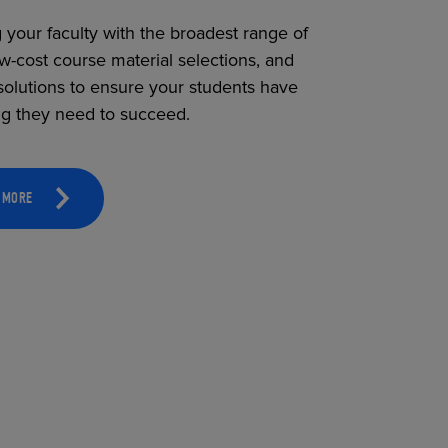
 your faculty with the broadest range of
ow-cost course material selections, and
solutions to ensure your students have
ng they need to succeed.
 MORE