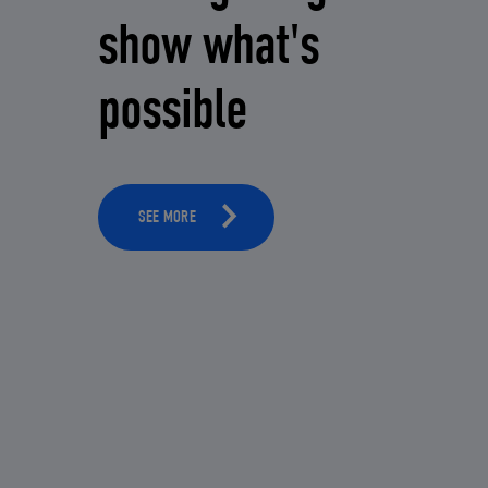
show what's
possible
SEE MORE