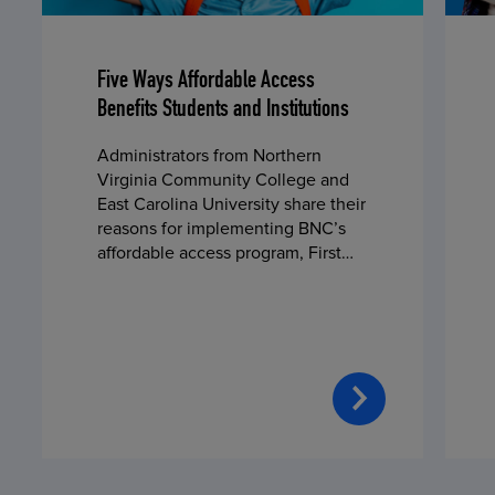
Five Ways Affordable Access
Benefits Students and Institutions
Administrators from Northern
Virginia Community College and
East Carolina University share their
reasons for implementing BNC’s
affordable access program, First
Day® Complete, in fall 2024.