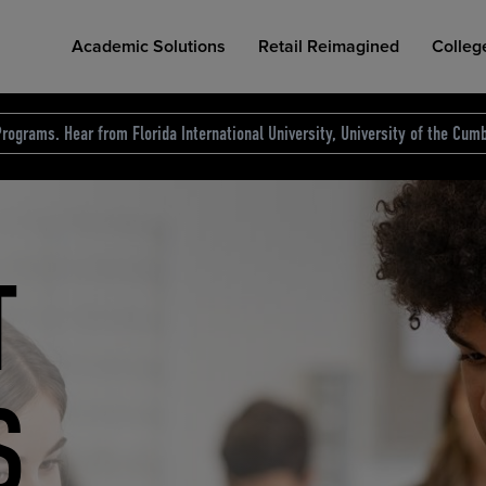
Academic Solutions
Retail Reimagined
Colleg
rograms. Hear from Florida International University, University of the Cumb
des.
T
D
NG
COLLEGE RETAIL STORE DESIGN
AFFORDABLE ACCESS
INDUSTRY INSIGHTS
S
RCE
ION
INED