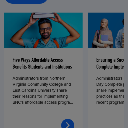
Five Ways Affordable Access
Ensuring a Succe
Benefits Students and Institutions
Complete Impleme
Administrators from Northern
Administrators fr
Virginia Community College and
Day Complete par
East Carolina University share
share implementa
their reasons for implementing
practices as they
BNC’s affordable access program,
recent program l
First Day® Complete, in fall 2024.