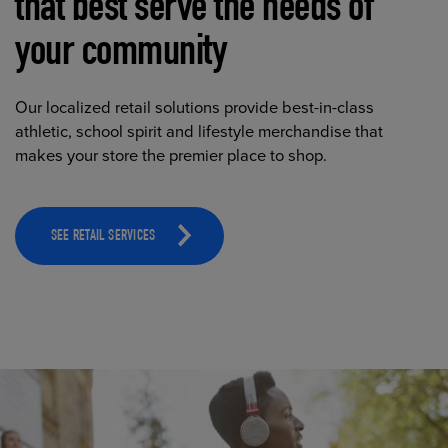
that best serve the needs of
your community
Our localized retail solutions provide best-in-class
athletic, school spirit and lifestyle merchandise that
makes your store the premier place to shop.
SEE RETAIL SERVICES