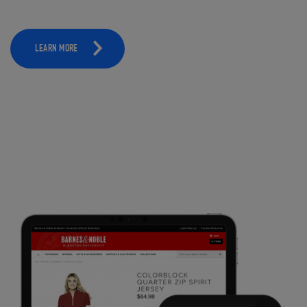
LEARN MORE