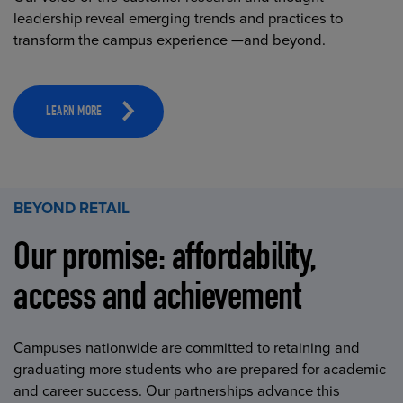
leadership reveal emerging trends and practices to
transform the campus experience —and beyond.
LEARN MORE
BEYOND RETAIL
Our promise: affordability,
access and achievement
Campuses nationwide are committed to retaining and
graduating more students who are prepared for academic
and career success. Our partnerships advance this