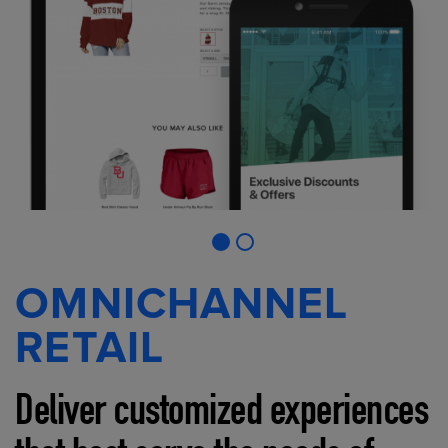
OMNICHANNEL
RETAIL
Deliver customized experiences