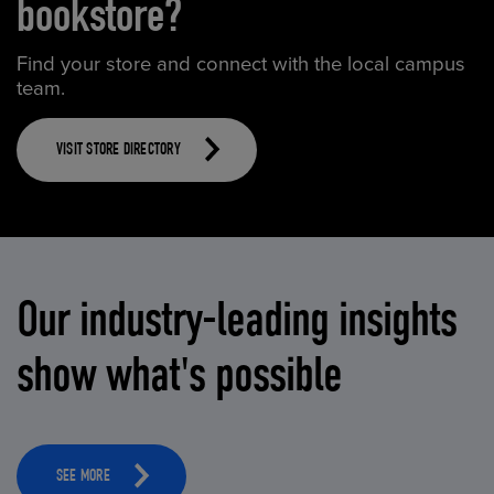
bookstore?
Find your store and connect with the local campus
team.
VISIT STORE DIRECTORY
Our industry-leading insights
show what's possible
SEE MORE