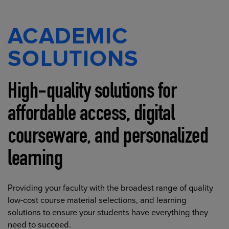
ACADEMIC
SOLUTIONS
High-quality solutions for
affordable access, digital
courseware, and personalized
learning
Providing your faculty with the broadest range of quality
low-cost course material selections, and learning
solutions to ensure your students have everything they
need to succeed.