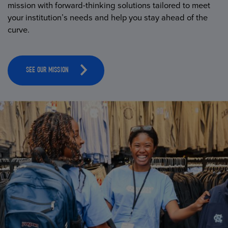
mission with forward-thinking solutions tailored to meet
your institution’s needs and help you stay ahead of the
curve.
SEE OUR MISSION