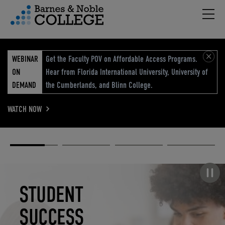
Hambu
vigation Menu
WEBINAR
Get the Faculty POV on Affordable Access Programs.
ON
Hear from Florida International University, University of
DEMAND
the Cumberlands, and Blinn College.
WATCH NOW
Academic
Elevated
Elevating
Retail Reimagined
Solutions
eCommerce
Education
Pause carousel
STUDENT
ELEVATED
ELEVATING
RETAIL
SUCCESS
ECOMMERCE
EDUCATION
REIMAGINED