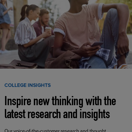
COLLEGE INSIGHTS
Inspire new thinking with the
latest research and insights
Our voice-of-the-customer research and thought