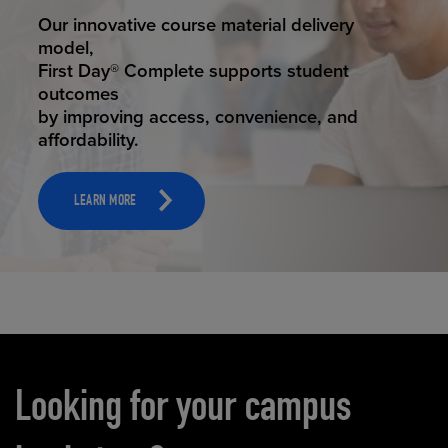
STUDENT SUCCESS
Our innovative course material delivery
model,
First Day® Complete supports student
outcomes
by improving access, convenience, and
affordability.
LEARN MORE
Carousel content
Looking for your campus