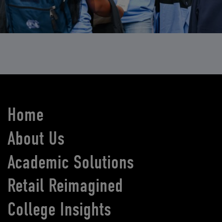
Home
About Us
Academic Solutions
Retail Reimagined
College Insights