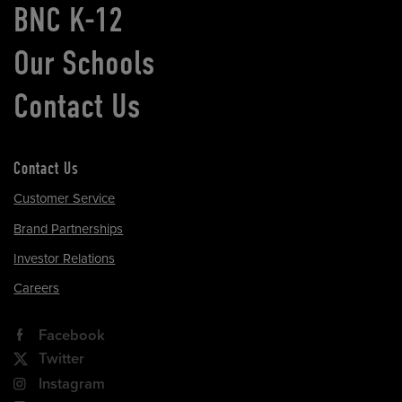
BNC K-12
Our Schools
Contact Us
Contact Us
Customer Service
Brand Partnerships
Investor Relations
Careers
Facebook
Twitter
Instagram