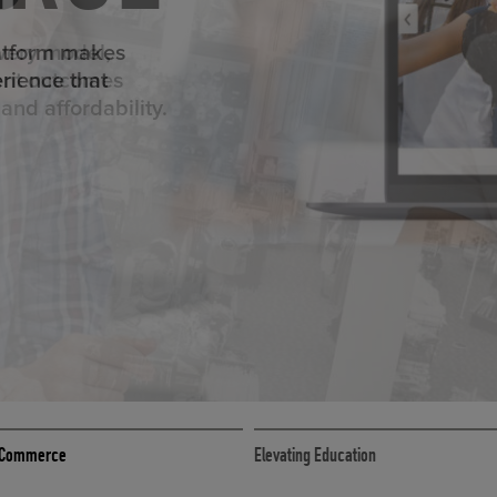
ED ECOMMER
atform makes
erience that
ECOMMERCE
 eCommerce
Elevating Education