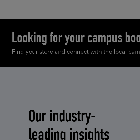
Looking for your campus bo
Find your store and connect with the local ca
Our industry-
leading insights