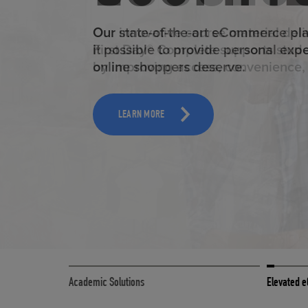
ELEVAT
Our state-of-the-art eCommerce pl
it possible to provide personal exp
online shoppers deserve.
TOOLS AND SUPPORT FOR FACULTY
MERCHANDISING STRATEGY
LEARN MORE
Academic Solutions
Elevated