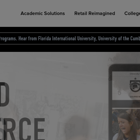
Academic Solutions
Retail Reimagined
Colleg
rograms. Hear from Florida International University, University of the Cumb
des.
T
D
NG
COLLEGE RETAIL STORE DESIGN
AFFORDABLE ACCESS
INDUSTRY INSIGHTS
S
RCE
ION
INED