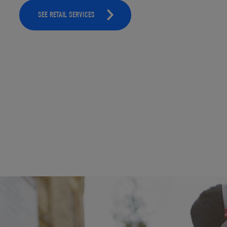
SEE RETAIL SERVICES