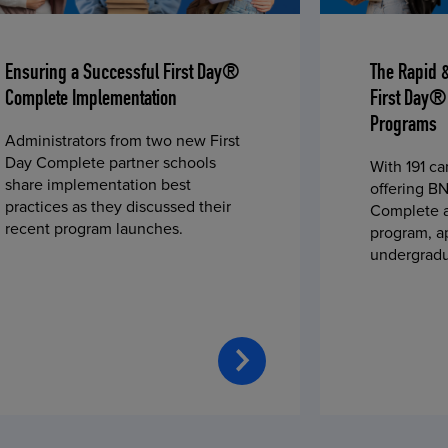
Ensuring a Successful First Day®
The Rapid 
Complete Implementation
First Day®
Programs
Administrators from two new First
Day Complete partner schools
With 191 c
share implementation best
offering BN
practices as they discussed their
Complete a
recent program launches.
program, a
undergradu
students—u
2023 fall 
improved c
convenience