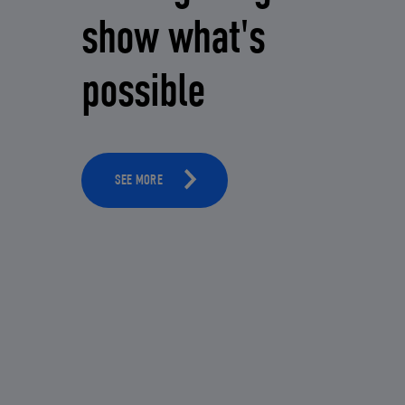
show what's
possible
SEE MORE