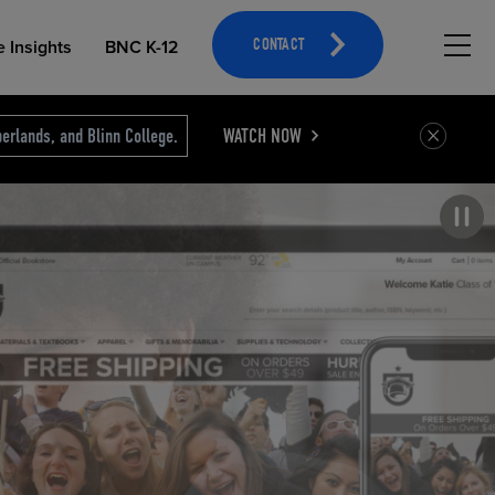
Hambu
e Insights
BNC K-12
CONTACT
erlands, and Blinn College.
WATCH NOW
Pause carousel
OPEN EDUCATIONAL RESOURCES
ATHLETICS MERCHANDISING