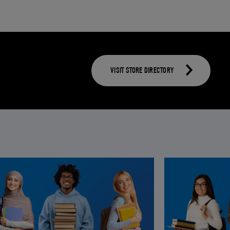
VISIT STORE DIRECTORY