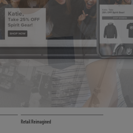
CE
RETAIL MARKETING SOLUTIONS
Retail Reimagined