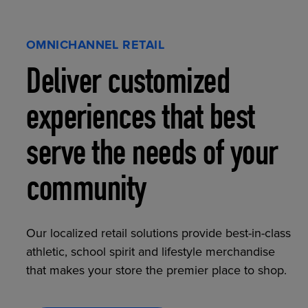
OMNICHANNEL RETAIL
Deliver customized
experiences that best
serve the needs of your
community
Our localized retail solutions provide best-in-class
athletic, school spirit and lifestyle merchandise
that makes your store the premier place to shop.