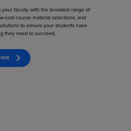
 your faculty with the broadest range of
ow-cost course material selections, and
solutions to ensure your students have
ng they need to succeed.
 MORE