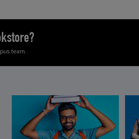
okstore?
mpus team.