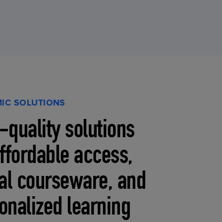
IC SOLUTIONS
-quality solutions
affordable access,
tal courseware, and
onalized learning