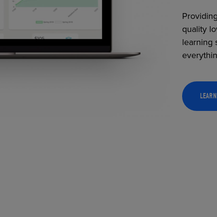
Providing
quality l
learning 
everythi
LEARN