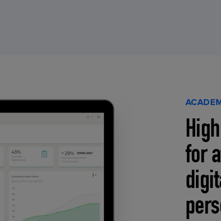
ACADEM
High
for 
digi
pers