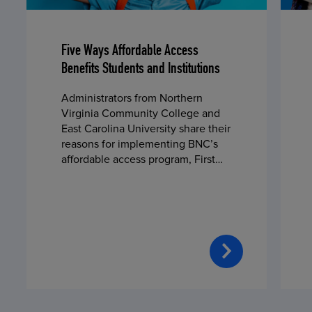
Five Ways Affordable Access
Benefits Students and Institutions
Administrators from Northern
Virginia Community College and
East Carolina University share their
reasons for implementing BNC’s
affordable access program, First
Day® Complete, in fall 2024.