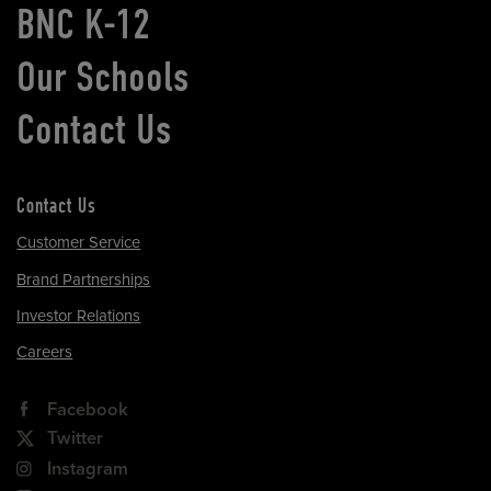
BNC K-12
Our Schools
Contact Us
Contact Us
Customer Service
Brand Partnerships
Investor Relations
Careers
Facebook
Twitter
Instagram