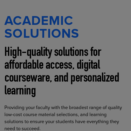
ACADEMIC
SOLUTIONS
High-quality solutions for
affordable access, digital
courseware, and personalized
learning
Providing your faculty with the broadest range of quality
low-cost course material selections, and learning
solutions to ensure your students have everything they
need to succeed.