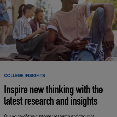
COLLEGE INSIGHTS
Inspire new thinking with the
latest research and insights
Our voice-of-the-customer research and thought