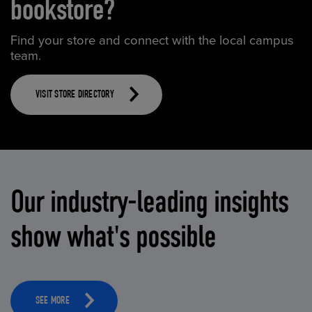
bookstore?
Find your store and connect with the local campus
team.
VISIT STORE DIRECTORY
Our industry-leading insights
show what's possible
SEE MORE