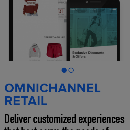
OMNICHANNEL
RETAIL
Deliver customized experiences