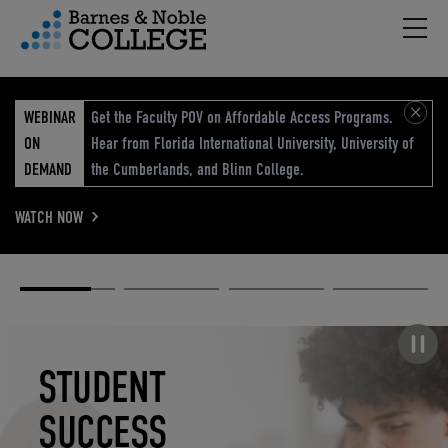
Hambu
vigation Menu
WEBINAR
Get the Faculty POV on Affordable Access Programs.
ON
Hear from Florida International University, University of
DEMAND
the Cumberlands, and Blinn College.
WATCH NOW
Academic
Elevated
Elevating
Retail Reimagined
Solutions
eCommerce
Education
Pause carousel
STUDENT
ELEVATED
ELEVATING
RETAIL
SUCCESS
ECOMMERCE
EDUCATION
REIMAGINED