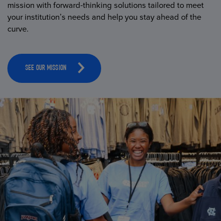
mission with forward-thinking solutions tailored to meet
your institution’s needs and help you stay ahead of the
curve.
SEE OUR MISSION