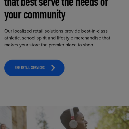
that best serve the needs of
your community
Our localized retail solutions provide best-in-class
athletic, school spirit and lifestyle merchandise that
makes your store the premier place to shop.
SEE RETAIL SERVICES