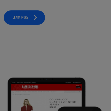
LEARN MORE