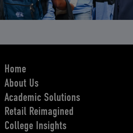
Home
About Us
Academic Solutions
Retail Reimagined
College Insights