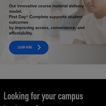
STUDENT SUCCESS
Our innovative course material delivery
model,
First Day® Complete supports student
outcomes
by improving access, convenience, and
affordability.
LEARN MORE
Carousel content
Looking for your campus