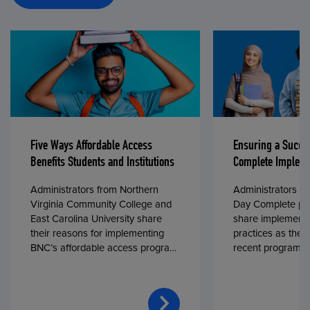
Five Ways Affordable Access
Ensuring a Succe
Benefits Students and Institutions
Complete Impleme
Administrators from Northern
Administrators fr
Virginia Community College and
Day Complete par
East Carolina University share
share implementa
their reasons for implementing
practices as they
BNC’s affordable access program,
recent program l
First Day® Complete, in fall 2024.