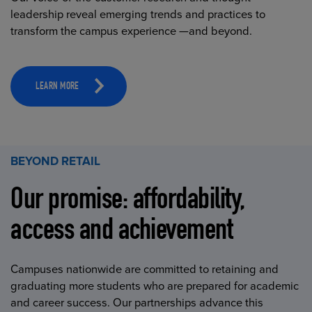
leadership reveal emerging trends and practices to
transform the campus experience —and beyond.
LEARN MORE
BEYOND RETAIL
Our promise: affordability,
access and achievement
Campuses nationwide are committed to retaining and
graduating more students who are prepared for academic
and career success. Our partnerships advance this