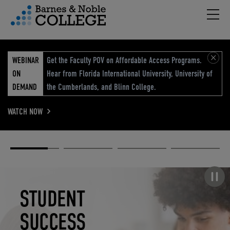
Hambu
vigation Menu
WEBINAR
Get the Faculty POV on Affordable Access Programs.
ON
Hear from Florida International University, University of
DEMAND
the Cumberlands, and Blinn College.
WATCH NOW
Academic
Elevated
Elevating
Retail Reimagined
Solutions
eCommerce
Education
Pause carousel
STUDENT
ELEVATED
ELEVATING
RETAIL
SUCCESS
ECOMMERCE
EDUCATION
REIMAGINED