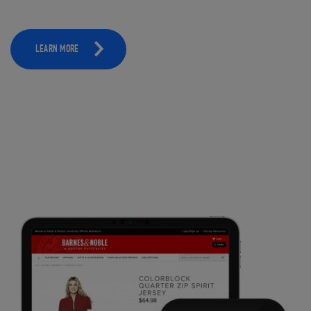
LEARN MORE