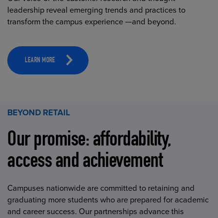
leadership reveal emerging trends and practices to
transform the campus experience —and beyond.
LEARN MORE
BEYOND RETAIL
Our promise: affordability,
access and achievement
Campuses nationwide are committed to retaining and
graduating more students who are prepared for academic
and career success. Our partnerships advance this