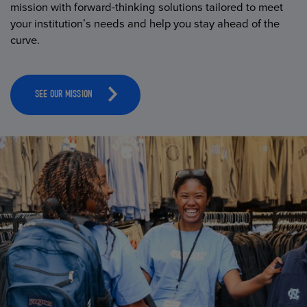
mission with forward-thinking solutions tailored to meet
your institution’s needs and help you stay ahead of the
curve.
SEE OUR MISSION