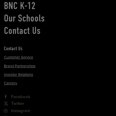
BNC K-12
Our Schools
Contact Us
Contact Us
Customer Service
Brand Partnerships
Investor Relations
Careers
Facebook
Twitter
Instagram