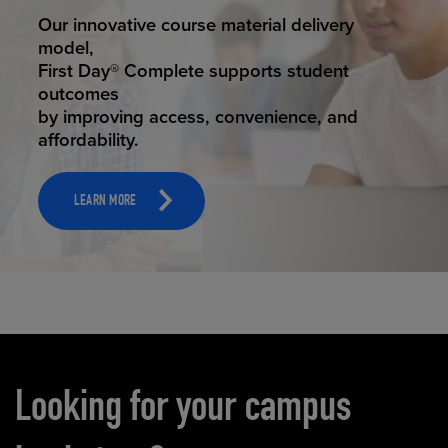
STUDENT SUCCESS
Our innovative course material delivery
model,
First Day® Complete supports student
outcomes
by improving access, convenience, and
affordability.
LEARN MORE
Carousel content
Looking for your campus