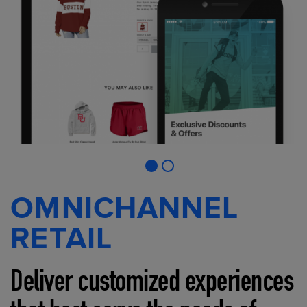
OMNICHANNEL
RETAIL
Deliver customized experiences