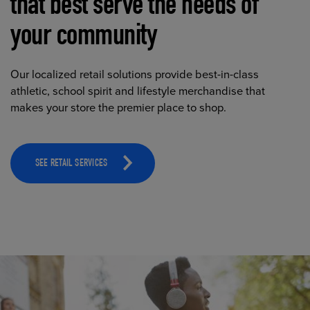
that best serve the needs of
your community
Our localized retail solutions provide best-in-class
athletic, school spirit and lifestyle merchandise that
makes your store the premier place to shop.
SEE RETAIL SERVICES