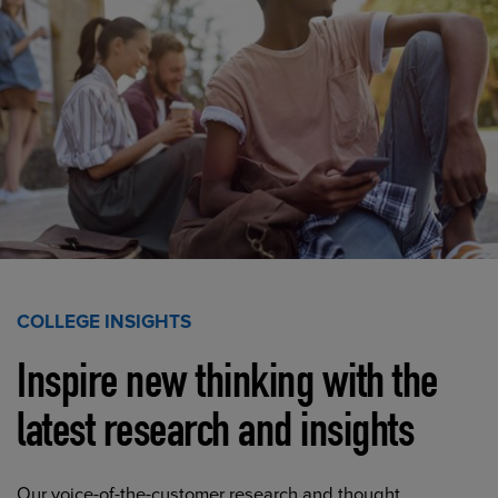
COLLEGE INSIGHTS
Inspire new thinking with the
latest research and insights
Our voice-of-the-customer research and thought