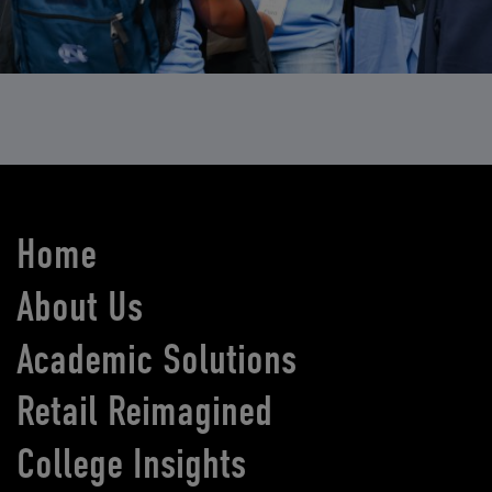
Home
About Us
Academic Solutions
Retail Reimagined
College Insights