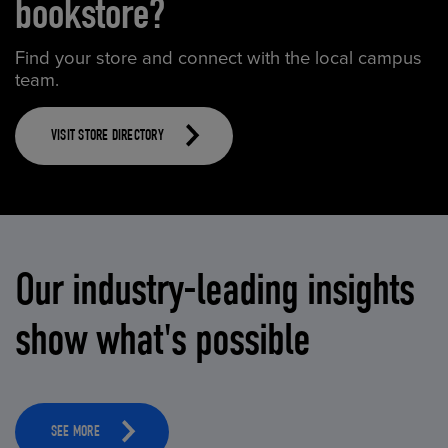
bookstore?
Find your store and connect with the local campus
team.
VISIT STORE DIRECTORY
Our industry-leading insights
show what's possible
SEE MORE