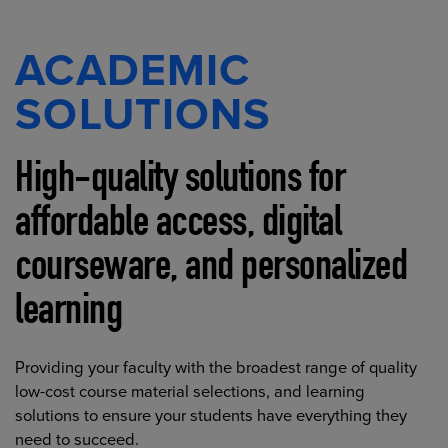
ACADEMIC
SOLUTIONS
High-quality solutions for
affordable access, digital
courseware, and personalized
learning
Providing your faculty with the broadest range of quality
low-cost course material selections, and learning
solutions to ensure your students have everything they
need to succeed.