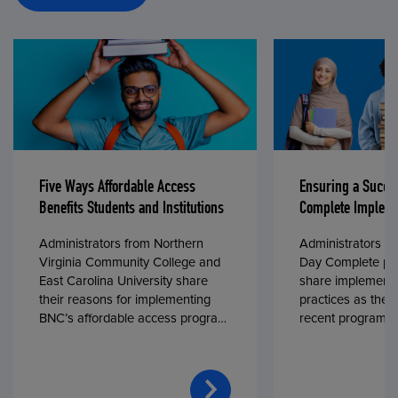
Five Ways Affordable Access
Ensuring a Succe
Benefits Students and Institutions
Complete Impleme
Administrators from Northern
Administrators fr
Virginia Community College and
Day Complete par
East Carolina University share
share implementa
their reasons for implementing
practices as they
BNC’s affordable access program,
recent program l
First Day® Complete, in fall 2024.