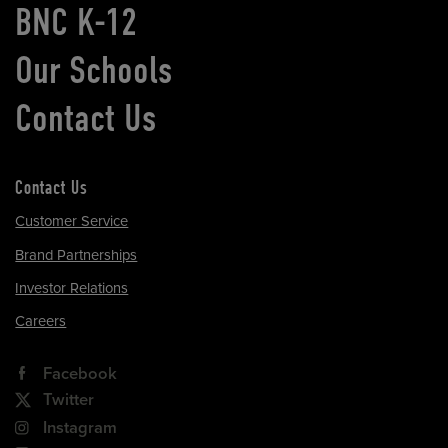
BNC K-12
Our Schools
Contact Us
Contact Us
Customer Service
Brand Partnerships
Investor Relations
Careers
Facebook
Twitter
Instagram