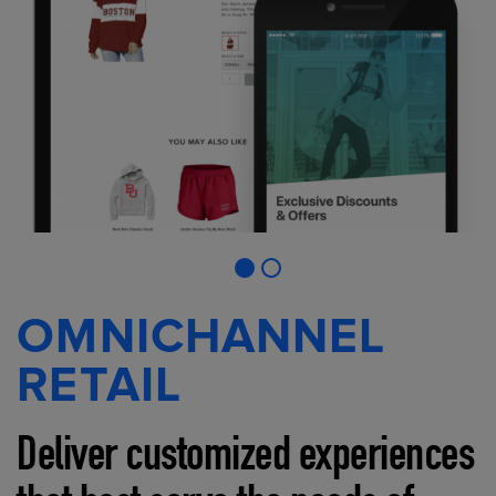
OMNICHANNEL
RETAIL
Deliver customized experiences