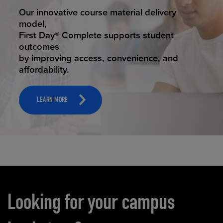
STUDENT SUCCESS
Our innovative course material delivery
model,
First Day® Complete supports student
outcomes
by improving access, convenience, and
affordability.
LEARN MORE
Carousel content
Looking for your campus