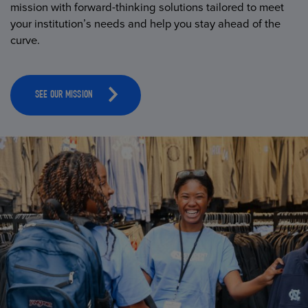
mission with forward-thinking solutions tailored to meet
your institution’s needs and help you stay ahead of the
curve.
SEE OUR MISSION