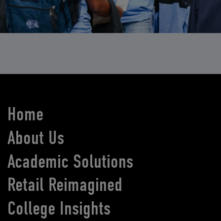
Home
About Us
Academic Solutions
Retail Reimagined
College Insights