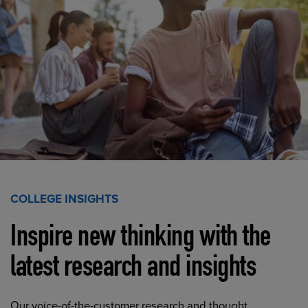
COLLEGE INSIGHTS
Inspire new thinking with the
latest research and insights
Our voice-of-the-customer research and thought