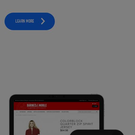
LEARN MORE