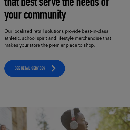
that best serve the needs of
your community
Our localized retail solutions provide best-in-class
athletic, school spirit and lifestyle merchandise that
makes your store the premier place to shop.
SEE RETAIL SERVICES