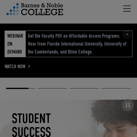
Hambu
vigation Menu
WEBINAR
Get the Faculty POV on Affordable Access Programs.
ON
Hear from Florida International University, University of
DEMAND
the Cumberlands, and Blinn College.
WATCH NOW
Academic
Elevated
Elevating
Retail Reimagined
Solutions
eCommerce
Education
Pause carousel
STUDENT
ELEVATED
ELEVATING
RETAIL
SUCCESS
ECOMMERCE
EDUCATION
REIMAGINED