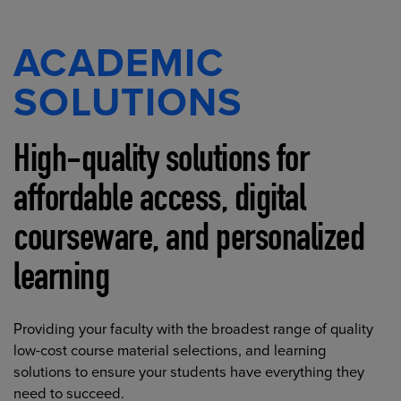
ACADEMIC
SOLUTIONS
High-quality solutions for
affordable access, digital
courseware, and personalized
learning
Providing your faculty with the broadest range of quality
low-cost course material selections, and learning
solutions to ensure your students have everything they
need to succeed.