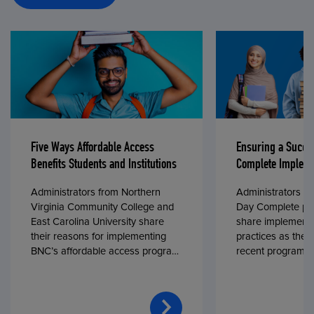
Five Ways Affordable Access
Ensuring a Succe
Benefits Students and Institutions
Complete Impleme
Administrators from Northern
Administrators fr
Virginia Community College and
Day Complete par
East Carolina University share
share implementa
their reasons for implementing
practices as they
BNC’s affordable access program,
recent program l
First Day® Complete, in fall 2024.