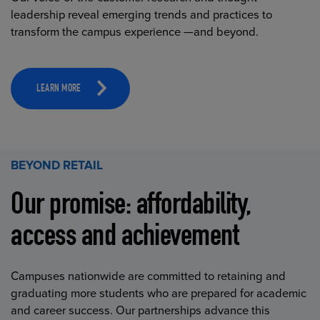
leadership reveal emerging trends and practices to
transform the campus experience —and beyond.
LEARN MORE
BEYOND RETAIL
Our promise: affordability,
access and achievement
Campuses nationwide are committed to retaining and
graduating more students who are prepared for academic
and career success. Our partnerships advance this