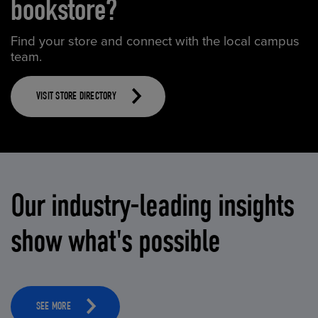
bookstore?
Find your store and connect with the local campus
team.
VISIT STORE DIRECTORY
Our industry-leading insights
show what's possible
SEE MORE