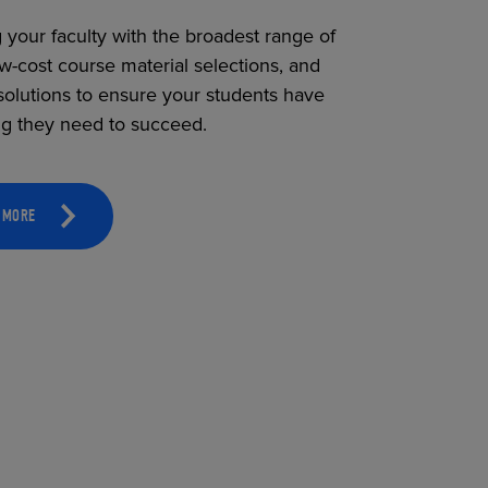
 your faculty with the broadest range of
ow-cost course material selections, and
solutions to ensure your students have
ng they need to succeed.
 MORE