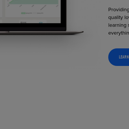
Providing
quality l
learning 
everythi
LEARN