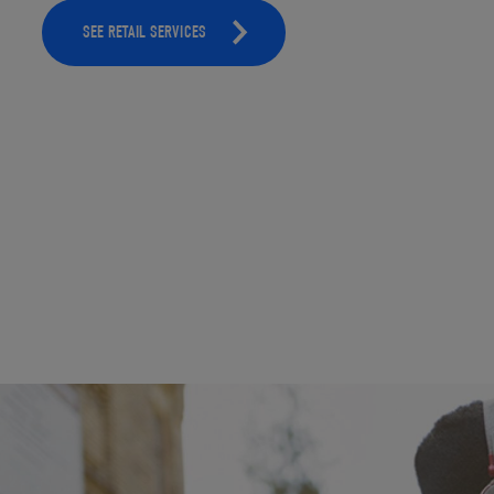
SEE RETAIL SERVICES