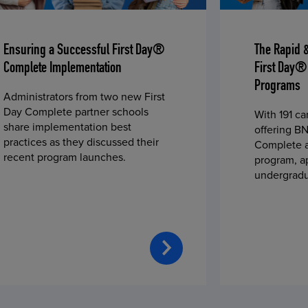
Ensuring a Successful First Day®
The Rapid 
Complete Implementation
First Day®
Programs
Administrators from two new First
Day Complete partner schools
With 191 c
share implementation best
offering BN
practices as they discussed their
Complete a
recent program launches.
program, a
undergradu
students—u
2023 fall 
improved c
convenience