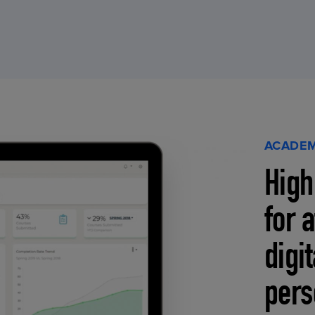
ACADEM
High
for 
digi
pers