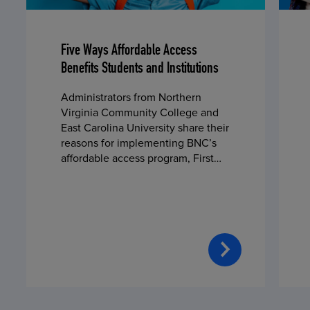
Five Ways Affordable Access
Benefits Students and Institutions
Administrators from Northern
Virginia Community College and
East Carolina University share their
reasons for implementing BNC’s
affordable access program, First
Day® Complete, in fall 2024.