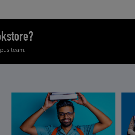
okstore?
mpus team.