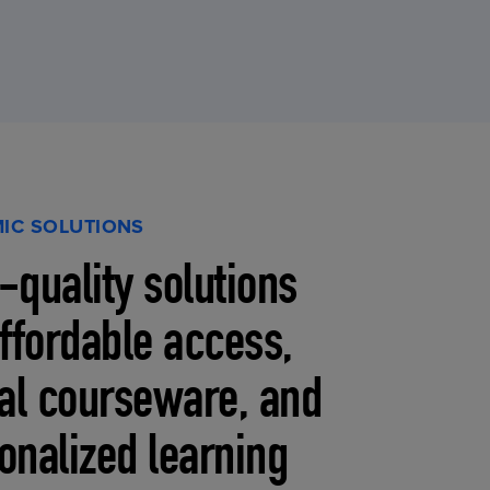
IC SOLUTIONS
-quality solutions
affordable access,
tal courseware, and
onalized learning