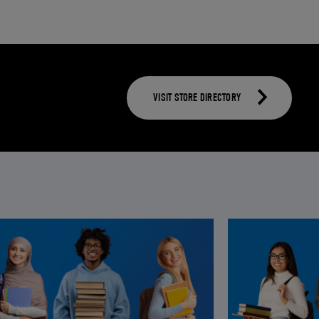
VISIT STORE DIRECTORY