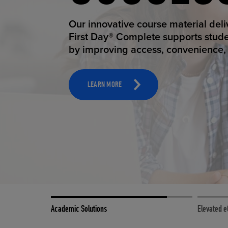
STUDEN
ELEVAT
Our innovative course material del
Our state-of-the-art eCommerce pl
First Day® Complete supports stud
it possible to provide personal exp
by improving access, convenience, a
online shoppers deserve.
TOOLS AND SUPPORT FOR FACULTY
MERCHANDISING STRATEGY
LEARN MORE
LEARN MORE
Academic Solutions
Elevated