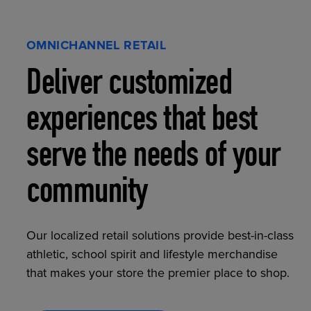
OMNICHANNEL RETAIL
Deliver customized
experiences that best
serve the needs of your
community
Our localized retail solutions provide best-in-class
athletic, school spirit and lifestyle merchandise
that makes your store the premier place to shop.