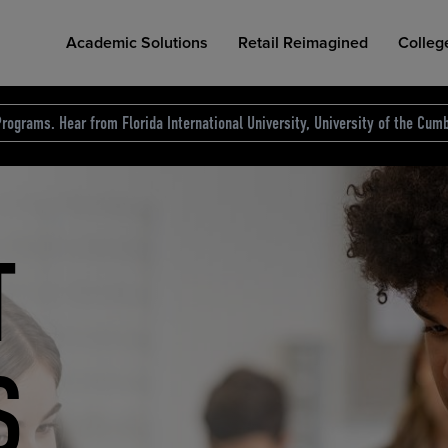
Academic Solutions
Retail Reimagined
Colleg
rograms. Hear from Florida International University, University of the Cumb
des.
T
D
NG
COLLEGE RETAIL STORE DESIGN
AFFORDABLE ACCESS
INDUSTRY INSIGHTS
S
RCE
ION
INED