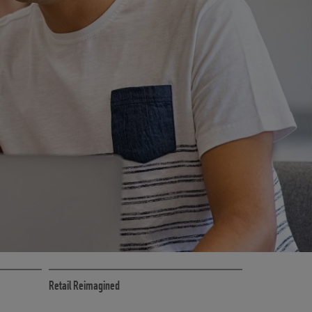
CE
RETAIL MARKETING SOLUTIONS
Retail Reimagined