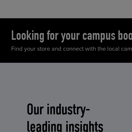
Looking for your campus bo
Find your store and connect with the local ca
Our industry-
leading insights