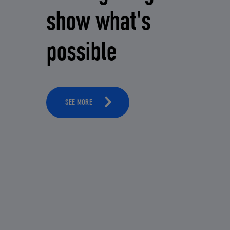
show what's
possible
SEE MORE