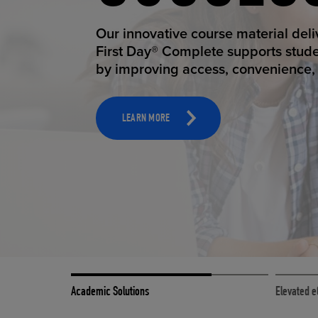
STUDEN
Our innovative course material del
First Day® Complete supports stud
by improving access, convenience, a
TOOLS AND SUPPORT FOR FACULTY
MERCHANDISING STRATEGY
LEARN MORE
Academic Solutions
Elevated