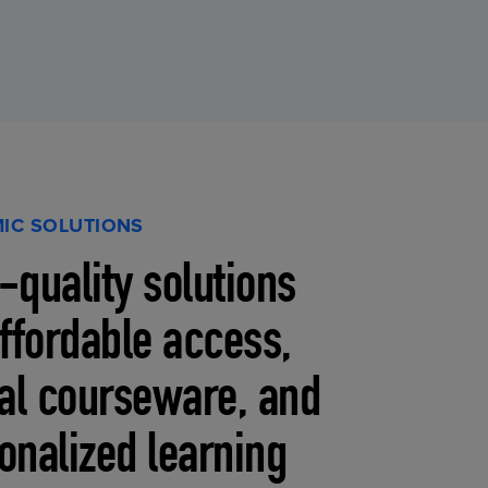
IC SOLUTIONS
-quality solutions
affordable access,
tal courseware, and
onalized learning