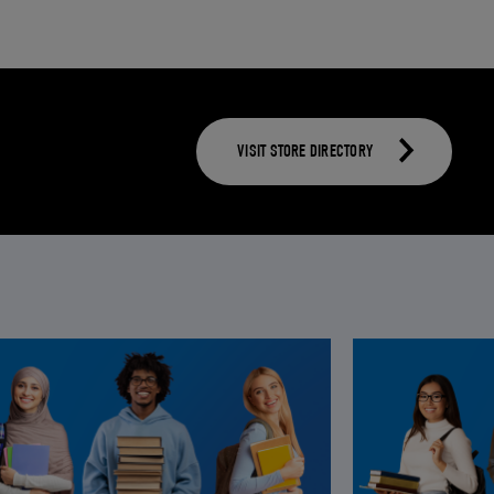
VISIT STORE DIRECTORY