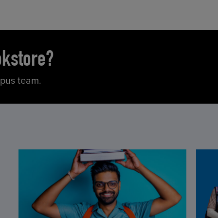
okstore?
mpus team.