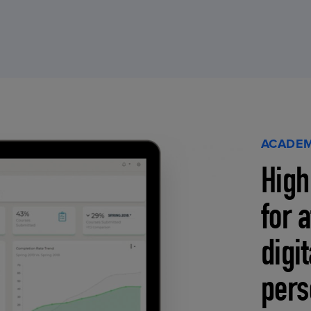
ACADEM
High
for 
digi
pers