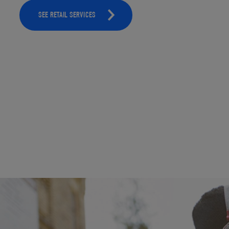
SEE RETAIL SERVICES