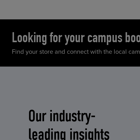
Looking for your campus bo
Find your store and connect with the local ca
Our industry-
leading insights