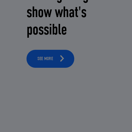
show what's
possible
SEE MORE