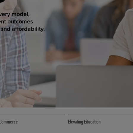
T SUCCESS
ivery model,
ent outcomes
nd affordability.
ECOMMERCE
 eCommerce
Elevating Education