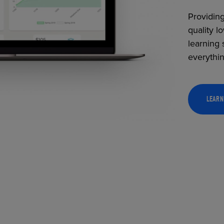
Providing
quality l
learning 
everythi
LEARN