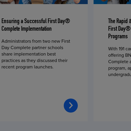
Ensuring a Successful First Day®
The Rapid 
Complete Implementation
First Day®
Programs
Administrators from two new First
Day Complete partner schools
With 191 c
share implementation best
offering BN
practices as they discussed their
Complete a
recent program launches.
program, a
undergradu
students—u
2023 fall 
improved c
convenience