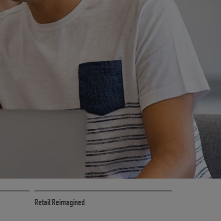
RETAIL MARKETING SOLUTIONS
Retail Reimagined