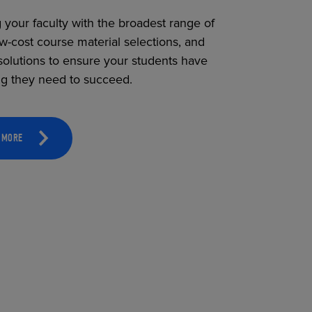
 your faculty with the broadest range of
ow-cost course material selections, and
solutions to ensure your students have
ng they need to succeed.
 MORE