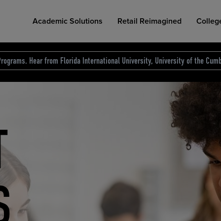
Academic Solutions
Retail Reimagined
Colleg
rograms. Hear from Florida International University, University of the Cumb
des.
T
D
NG
COLLEGE RETAIL STORE DESIGN
AFFORDABLE ACCESS
INDUSTRY INSIGHTS
S
RCE
ION
INED