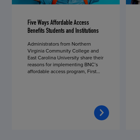
Five Ways Affordable Access
Benefits Students and Institutions
Administrators from Northern
Virginia Community College and
East Carolina University share their
reasons for implementing BNC’s
affordable access program, First
Day® Complete, in fall 2024.