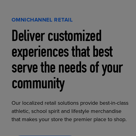
OMNICHANNEL RETAIL
Deliver customized
experiences that best
serve the needs of your
community
Our localized retail solutions provide best-in-class
athletic, school spirit and lifestyle merchandise
that makes your store the premier place to shop.