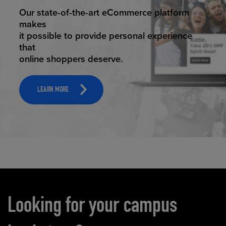
ELEVATED ECOMMERCE
Our state-of-the-art eCommerce platform
makes
it possible to provide personal experience
that
online shoppers deserve.
LEARN MORE
Carousel content
Looking for your campus