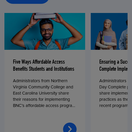
Five Ways Affordable Access
Ensuring a Succe
Benefits Students and Institutions
Complete Impleme
Administrators from Northern
Administrators fr
Virginia Community College and
Day Complete par
East Carolina University share
share implementa
their reasons for implementing
practices as they
BNC’s affordable access program,
recent program l
First Day® Complete, in fall 2024.