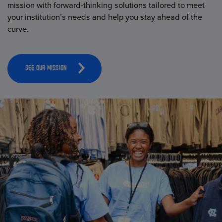
mission with forward-thinking solutions tailored to meet
your institution’s needs and help you stay ahead of the
curve.
SEE OUR MISSION