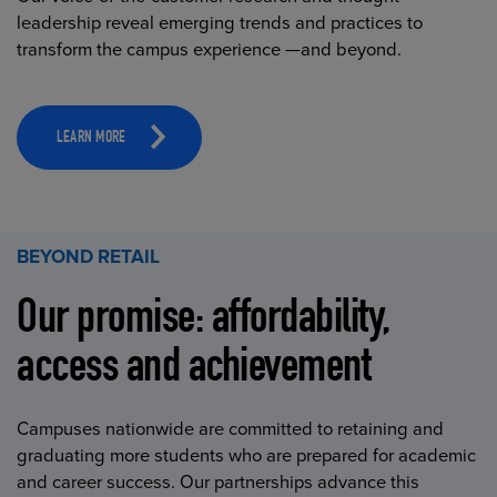
leadership reveal emerging trends and practices to
transform the campus experience —and beyond.
LEARN MORE
BEYOND RETAIL
Our promise: affordability,
access and achievement
Campuses nationwide are committed to retaining and
graduating more students who are prepared for academic
and career success. Our partnerships advance this