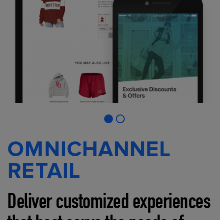
OMNICHANNEL
RETAIL
Deliver customized experiences