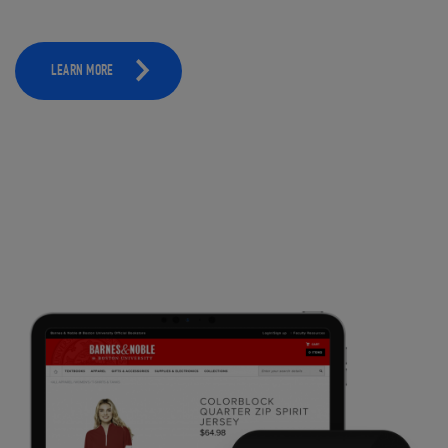
LEARN MORE