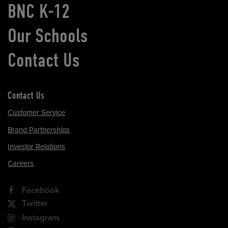
BNC K-12
Our Schools
Contact Us
Contact Us
Customer Service
Brand Partnerships
Investor Relations
Careers
Facebook
Twitter
Instagram