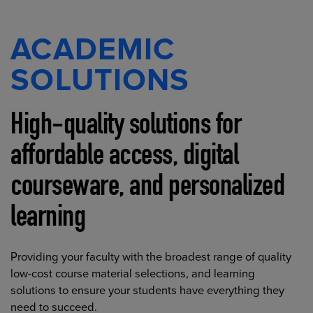
ACADEMIC
SOLUTIONS
High-quality solutions for
affordable access, digital
courseware, and personalized
learning
Providing your faculty with the broadest range of quality
low-cost course material selections, and learning
solutions to ensure your students have everything they
need to succeed.