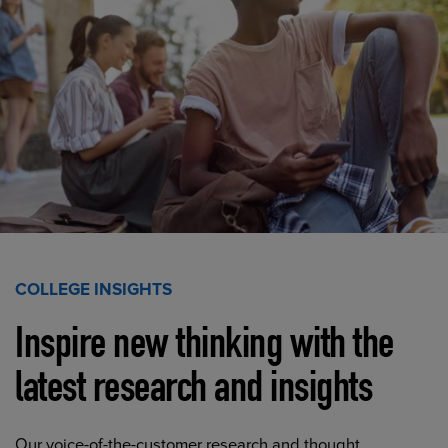
COLLEGE INSIGHTS
Inspire new thinking with the
latest research and insights
Our voice-of-the-customer research and thought