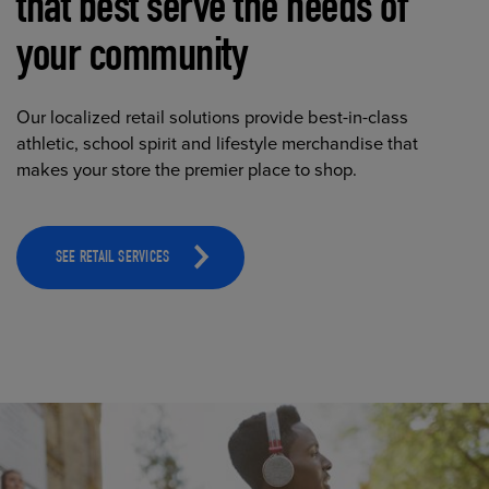
that best serve the needs of
your community
Our localized retail solutions provide best-in-class
athletic, school spirit and lifestyle merchandise that
makes your store the premier place to shop.
SEE RETAIL SERVICES