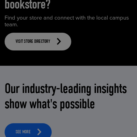
bookstore?
Find your store and connect with the local campus
team.
VISIT STORE DIRECTORY
Our industry-leading insights
show what's possible
SEE MORE