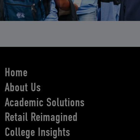
Home
About Us
Academic Solutions
Retail Reimagined
College Insights