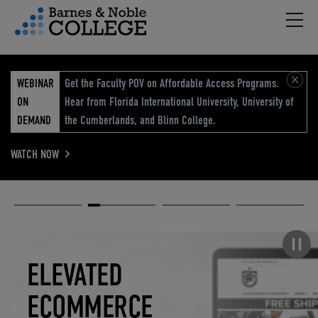
Hambu
vigation Menu
WEBINAR
Get the Faculty POV on Affordable Access Programs.
ON
Hear from Florida International University, University of
DEMAND
the Cumberlands, and Blinn College.
WATCH NOW
Academic
Elevated
Elevating
Retail Reimagined
Solutions
eCommerce
Education
Pause carousel
STUDENT
ELEVATED
ELEVATING
RETAIL
SUCCESS
ECOMMERCE
EDUCATION
REIMAGINED