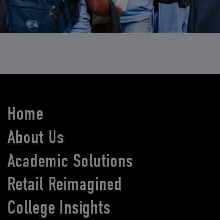
Home
About Us
Academic Solutions
Retail Reimagined
College Insights