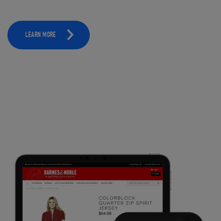
LEARN MORE