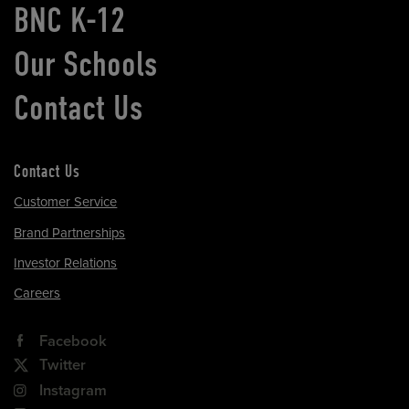
BNC K-12
Our Schools
Contact Us
Contact Us
Customer Service
Brand Partnerships
Investor Relations
Careers
Facebook
Twitter
Instagram