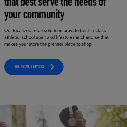
that best serve the needs of
your community
Our localized retail solutions provide best-in-class
athletic, school spirit and lifestyle merchandise that
makes your store the premier place to shop.
SEE RETAIL SERVICES