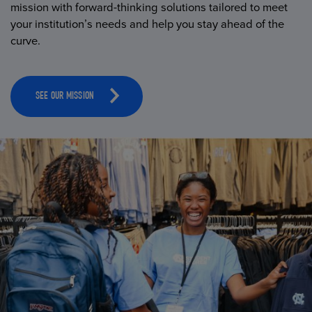
mission with forward-thinking solutions tailored to meet
your institution’s needs and help you stay ahead of the
curve.
SEE OUR MISSION