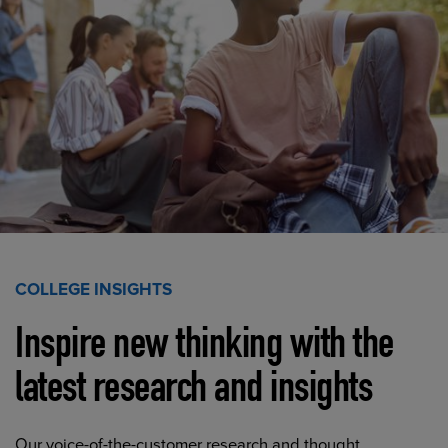
COLLEGE INSIGHTS
Inspire new thinking with the
latest research and insights
Our voice-of-the-customer research and thought