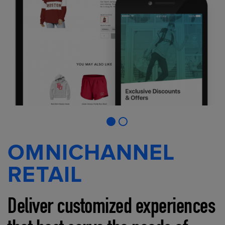
OMNICHANNEL
RETAIL
Deliver customized experiences