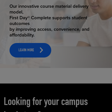
STUDENT SUCCESS
Our innovative course material delivery
model,
First Day® Complete supports student
outcomes
by improving access, convenience, and
affordability.
LEARN MORE
Carousel content
Looking for your campus