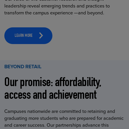
leadership reveal emerging trends and practices to
transform the campus experience —and beyond.
LEARN MORE
BEYOND RETAIL
Our promise: affordability,
access and achievement
Campuses nationwide are committed to retaining and
graduating more students who are prepared for academic
and career success. Our partnerships advance this