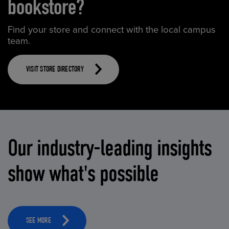
bookstore?
Find your store and connect with the local campus
team.
VISIT STORE DIRECTORY
Our industry-leading insights
show what's possible
SEE MORE