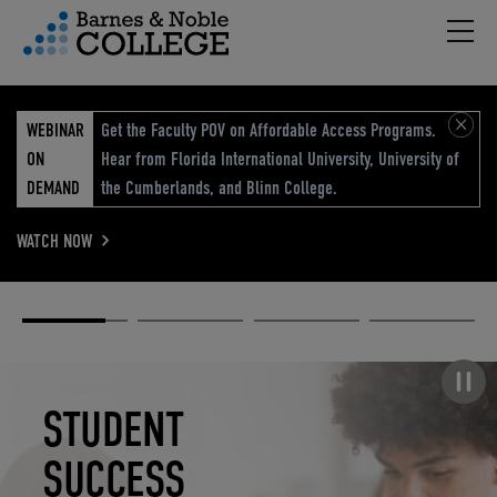
Hambu
vigation Menu
WEBINAR
Get the Faculty POV on Affordable Access Programs.
ON
Hear from Florida International University, University of
DEMAND
the Cumberlands, and Blinn College.
WATCH NOW
Academic
Elevated
Elevating
Retail Reimagined
Solutions
eCommerce
Education
Pause carousel
STUDENT
ELEVATED
ELEVATING
RETAIL
SUCCESS
ECOMMERCE
EDUCATION
REIMAGINED