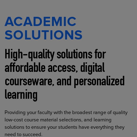
ACADEMIC
SOLUTIONS
High-quality solutions for
affordable access, digital
courseware, and personalized
learning
Providing your faculty with the broadest range of quality
low-cost course material selections, and learning
solutions to ensure your students have everything they
need to succeed.