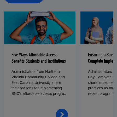
Five Ways Affordable Access
Ensuring a Succe
Benefits Students and Institutions
Complete Impleme
Administrators from Northern
Administrators fr
Virginia Community College and
Day Complete par
East Carolina University share
share implementa
their reasons for implementing
practices as they
BNC’s affordable access program,
recent program l
First Day® Complete, in fall 2024.