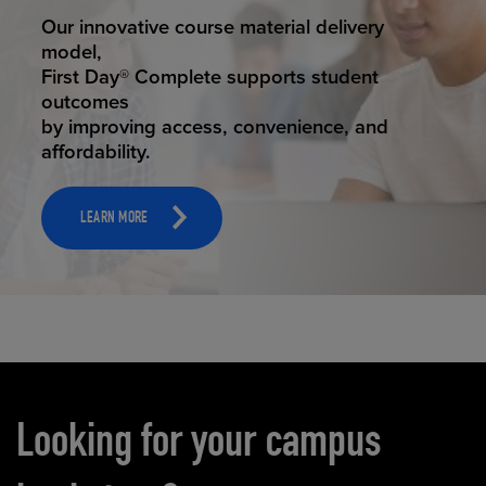
STUDENT SUCCESS
Our innovative course material delivery
model,
First Day® Complete supports student
outcomes
by improving access, convenience, and
affordability.
LEARN MORE
Carousel content
Looking for your campus