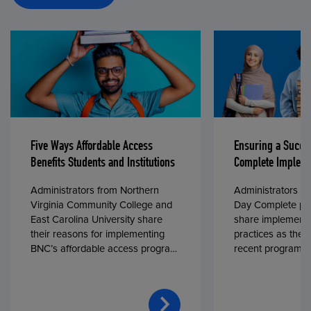
Five Ways Affordable Access
Ensuring a Succe
Benefits Students and Institutions
Complete Impleme
Administrators from Northern
Administrators fr
Virginia Community College and
Day Complete par
East Carolina University share
share implementa
their reasons for implementing
practices as they
BNC’s affordable access program,
recent program l
First Day® Complete, in fall 2024.