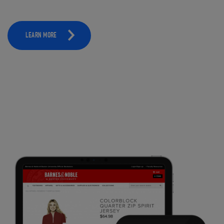
LEARN MORE