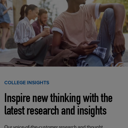
COLLEGE INSIGHTS
Inspire new thinking with the
latest research and insights
Our voice-of-the-customer research and thought