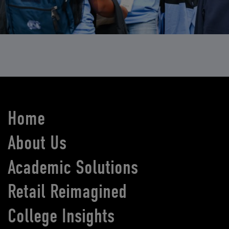
Home
About Us
Academic Solutions
Retail Reimagined
College Insights