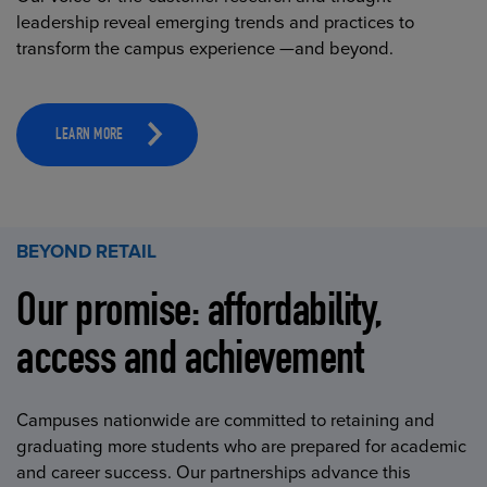
leadership reveal emerging trends and practices to
transform the campus experience —and beyond.
LEARN MORE
BEYOND RETAIL
Our promise: affordability,
access and achievement
Campuses nationwide are committed to retaining and
graduating more students who are prepared for academic
and career success. Our partnerships advance this