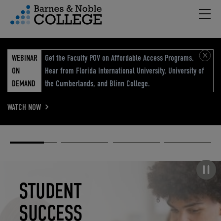
Hambu
vigation Menu
WEBINAR
Get the Faculty POV on Affordable Access Programs.
ON
Hear from Florida International University, University of
DEMAND
the Cumberlands, and Blinn College.
WATCH NOW
Academic
Elevated
Elevating
Retail Reimagined
Solutions
eCommerce
Education
Pause carousel
STUDENT
ELEVATED
ELEVATING
RETAIL
SUCCESS
ECOMMERCE
EDUCATION
REIMAGINED