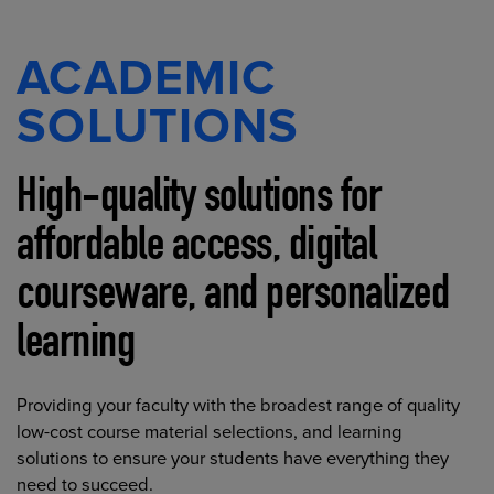
ACADEMIC
SOLUTIONS
High-quality solutions for
affordable access, digital
courseware, and personalized
learning
Providing your faculty with the broadest range of quality
low-cost course material selections, and learning
solutions to ensure your students have everything they
need to succeed.