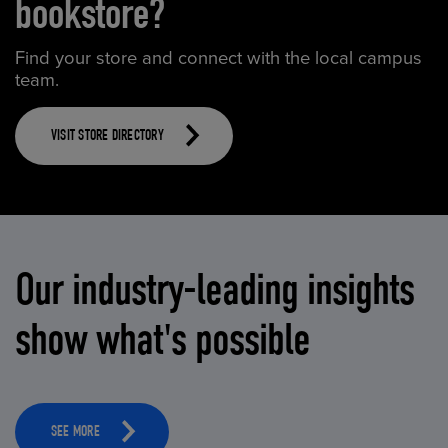
bookstore?
Find your store and connect with the local campus
team.
VISIT STORE DIRECTORY
Our industry-leading insights
show what's possible
SEE MORE