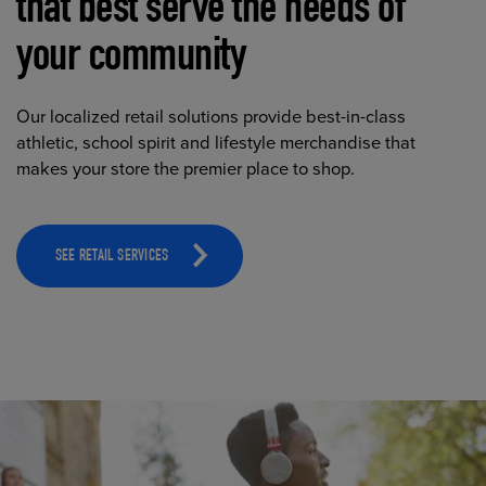
that best serve the needs of
your community
Our localized retail solutions provide best-in-class
athletic, school spirit and lifestyle merchandise that
makes your store the premier place to shop.
SEE RETAIL SERVICES