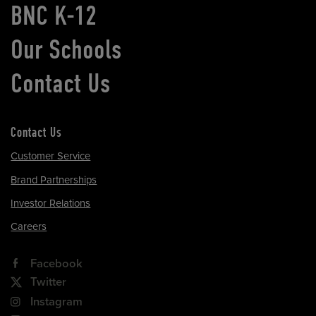
BNC K-12
Our Schools
Contact Us
Contact Us
Customer Service
Brand Partnerships
Investor Relations
Careers
Facebook
Twitter
Instagram