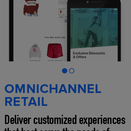
OMNICHANNEL
RETAIL
Deliver customized experiences