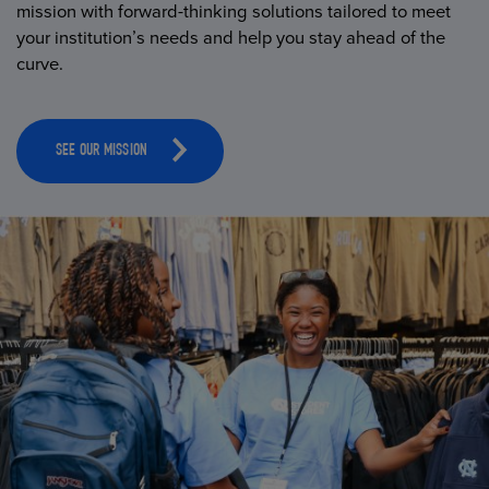
mission with forward-thinking solutions tailored to meet
your institution’s needs and help you stay ahead of the
curve.
SEE OUR MISSION