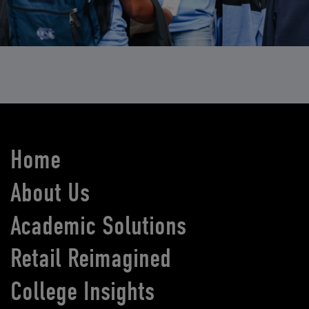
Home
About Us
Academic Solutions
Retail Reimagined
College Insights