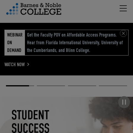
Hambu
vigation Menu
WEBINAR
Get the Faculty POV on Affordable Access Programs.
ON
Hear from Florida International University, University of
DEMAND
the Cumberlands, and Blinn College.
WATCH NOW
Academic
Elevated
Elevating
Retail Reimagined
Solutions
eCommerce
Education
Pause carousel
STUDENT
ELEVATED
ELEVATING
RETAIL
SUCCESS
ECOMMERCE
EDUCATION
REIMAGINED