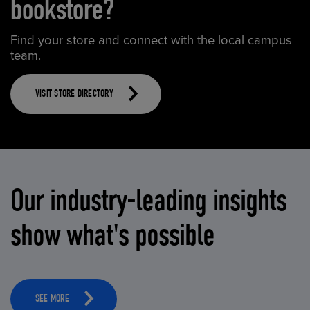
bookstore?
Find your store and connect with the local campus
team.
VISIT STORE DIRECTORY
Our industry-leading insights
show what's possible
SEE MORE