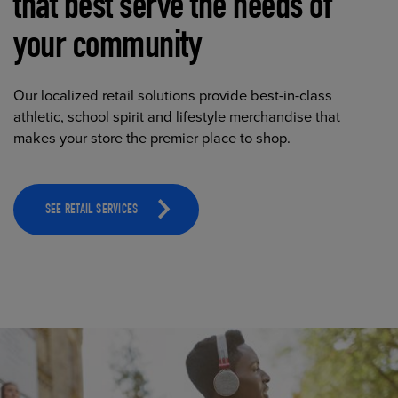
that best serve the needs of
your community
Our localized retail solutions provide best-in-class
athletic, school spirit and lifestyle merchandise that
makes your store the premier place to shop.
SEE RETAIL SERVICES