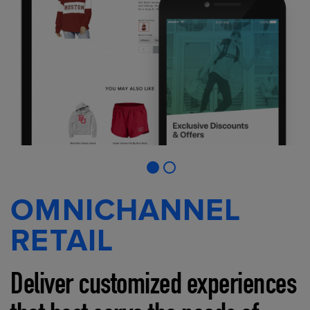
OMNICHANNEL
RETAIL
Deliver customized experiences