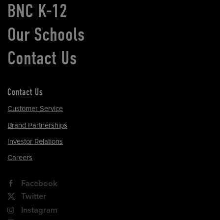
BNC K-12
Our Schools
Contact Us
Contact Us
Customer Service
Brand Partnerships
Investor Relations
Careers
Facebook
Twitter
Instagram