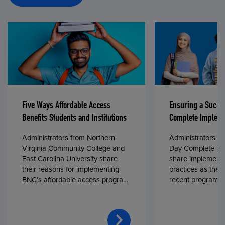
Five Ways Affordable Access
Ensuring a Succe
Benefits Students and Institutions
Complete Impleme
Administrators from Northern
Administrators fr
Virginia Community College and
Day Complete par
East Carolina University share
share implementa
their reasons for implementing
practices as they
BNC’s affordable access program,
recent program l
First Day® Complete, in fall 2024.