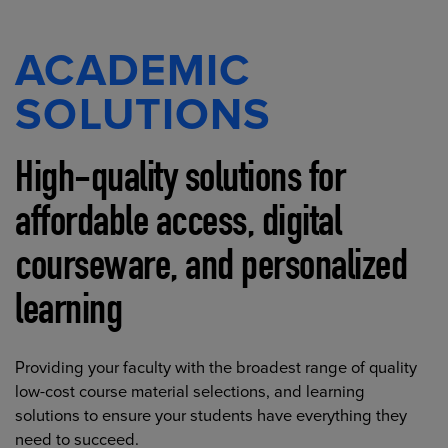
ACADEMIC
SOLUTIONS
High-quality solutions for
affordable access, digital
courseware, and personalized
learning
Providing your faculty with the broadest range of quality
low-cost course material selections, and learning
solutions to ensure your students have everything they
need to succeed.