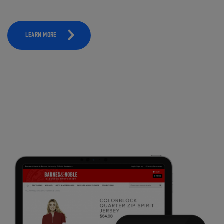
LEARN MORE