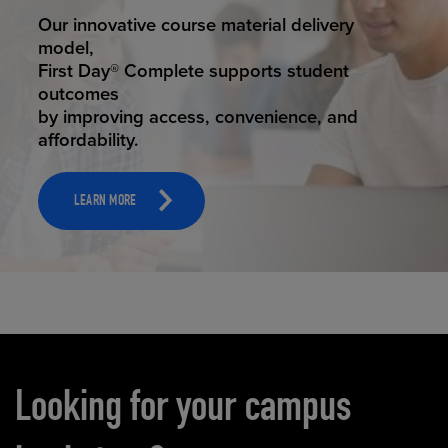
STUDENT SUCCESS
Our innovative course material delivery
model,
First Day® Complete supports student
outcomes
by improving access, convenience, and
affordability.
LEARN MORE
Carousel content
Looking for your campus