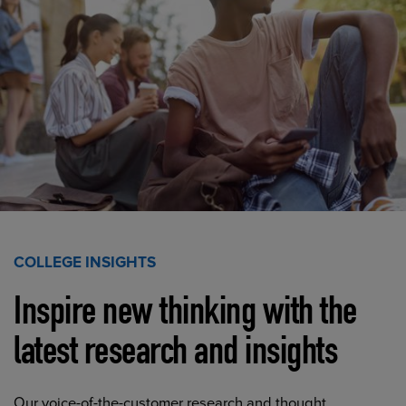
COLLEGE INSIGHTS
Inspire new thinking with the
latest research and insights
Our voice-of-the-customer research and thought