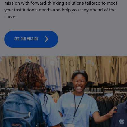
mission with forward-thinking solutions tailored to meet
your institution’s needs and help you stay ahead of the
curve.
SEE OUR MISSION