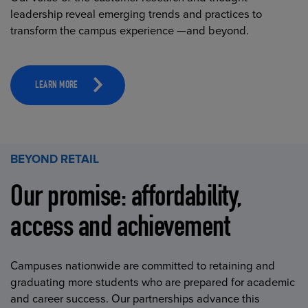
leadership reveal emerging trends and practices to
transform the campus experience —and beyond.
LEARN MORE
BEYOND RETAIL
Our promise: affordability,
access and achievement
Campuses nationwide are committed to retaining and
graduating more students who are prepared for academic
and career success. Our partnerships advance this