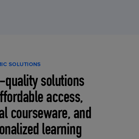
IC SOLUTIONS
-quality solutions
affordable access,
tal courseware, and
onalized learning