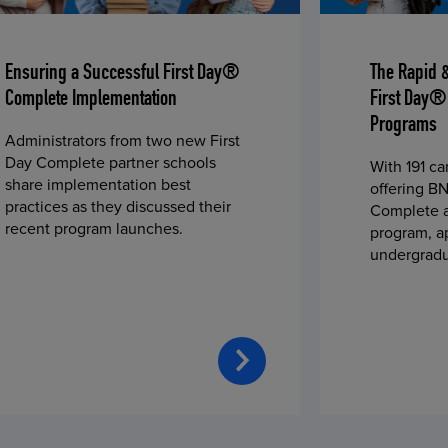
Ensuring a Successful First Day®
The Rapid 
Complete Implementation
First Day®
Programs
Administrators from two new First
Day Complete partner schools
With 191 c
share implementation best
offering BN
practices as they discussed their
Complete a
recent program launches.
program, a
undergradu
students—u
2023 fall 
improved c
convenience