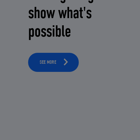
show what's
possible
SEE MORE