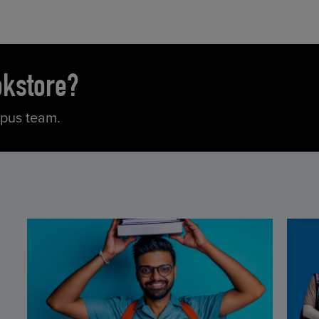
okstore?
mpus team.