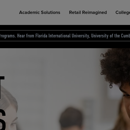
Academic Solutions
Retail Reimagined
Colleg
rograms. Hear from Florida International University, University of the Cumb
des.
T
D
NG
COLLEGE RETAIL STORE DESIGN
AFFORDABLE ACCESS
INDUSTRY INSIGHTS
S
RCE
ION
INED