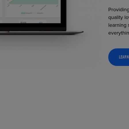
Providing
quality l
learning 
everythi
LEARN