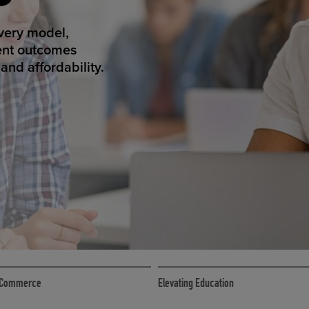
ED ECOMMER
atform makes
erience that
ECOMMERCE
 eCommerce
Elevating Education