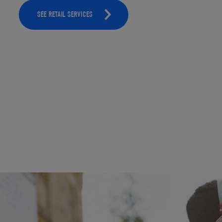
SEE RETAIL SERVICES