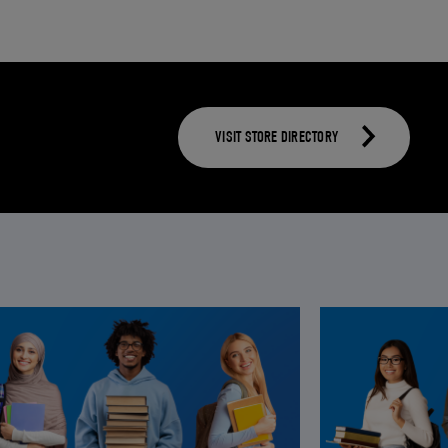
VISIT STORE DIRECTORY