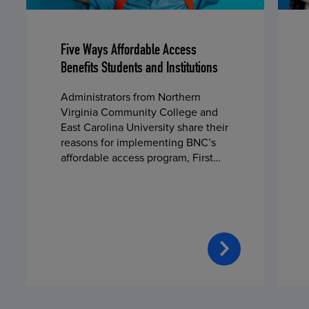
Five Ways Affordable Access
Benefits Students and Institutions
Administrators from Northern
Virginia Community College and
East Carolina University share their
reasons for implementing BNC’s
affordable access program, First
Day® Complete, in fall 2024.