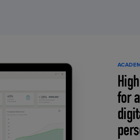
ACADEM
High
for 
digi
pers