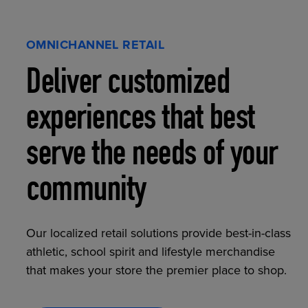
OMNICHANNEL RETAIL
Deliver customized
experiences that best
serve the needs of your
community
Our localized retail solutions provide best-in-class
athletic, school spirit and lifestyle merchandise
that makes your store the premier place to shop.