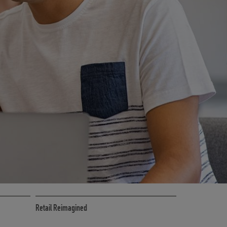
CE
RETAIL MARKETING SOLUTIONS
Retail Reimagined