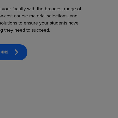
 your faculty with the broadest range of
ow-cost course material selections, and
solutions to ensure your students have
ng they need to succeed.
 MORE