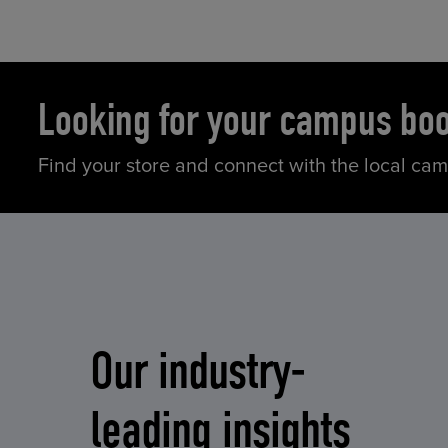
Looking for your campus bo
Find your store and connect with the local ca
Our industry-
leading insights