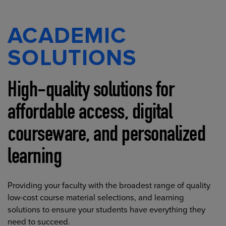
ACADEMIC
SOLUTIONS
High-quality solutions for
affordable access, digital
courseware, and personalized
learning
Providing your faculty with the broadest range of quality
low-cost course material selections, and learning
solutions to ensure your students have everything they
need to succeed.