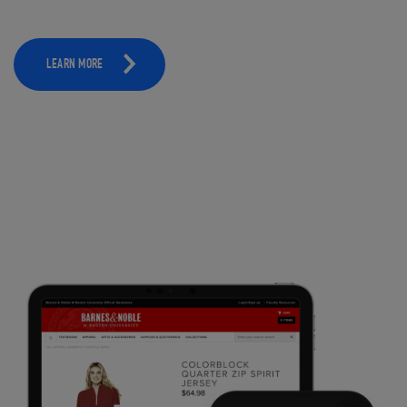
LEARN MORE