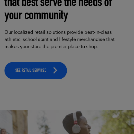
that best serve the needs of
your community
Our localized retail solutions provide best-in-class
athletic, school spirit and lifestyle merchandise that
makes your store the premier place to shop.
SEE RETAIL SERVICES