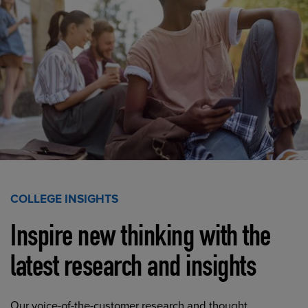
COLLEGE INSIGHTS
Inspire new thinking with the
latest research and insights
Our voice-of-the-customer research and thought