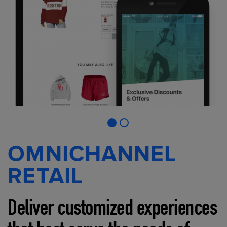
OMNICHANNEL
RETAIL
Deliver customized experiences