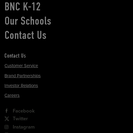
BNC K-12
Our Schools
Contact Us
Contact Us
Customer Service
Brand Partnerships
Investor Relations
Careers
Facebook
Twitter
Instagram