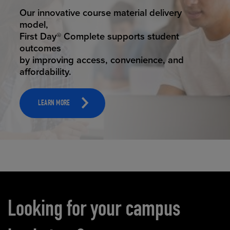
STUDENT SUCCESS
Our innovative course material delivery
model,
First Day® Complete supports student
outcomes
by improving access, convenience, and
affordability.
LEARN MORE
Carousel content
Looking for your campus