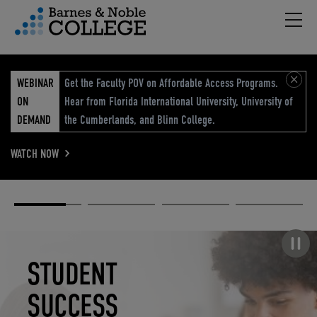
Hambu
vigation Menu
WEBINAR
Get the Faculty POV on Affordable Access Programs.
ON
Hear from Florida International University, University of
DEMAND
the Cumberlands, and Blinn College.
WATCH NOW
Academic
Elevated
Elevating
Retail Reimagined
Solutions
eCommerce
Education
Pause carousel
STUDENT
ELEVATED
ELEVATING
RETAIL
SUCCESS
ECOMMERCE
EDUCATION
REIMAGINED