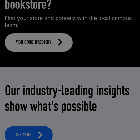
bookstore?
Find your store and connect with the local campus
team.
VISIT STORE DIRECTORY
Our industry-leading insights
show what's possible
SEE MORE