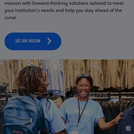
mission with forward-thinking solutions tailored to meet
your institution’s needs and help you stay ahead of the
curve.
SEE OUR MISSION