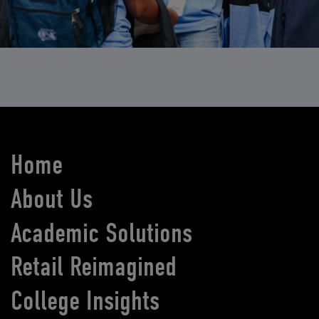
Home
About Us
Academic Solutions
Retail Reimagined
College Insights