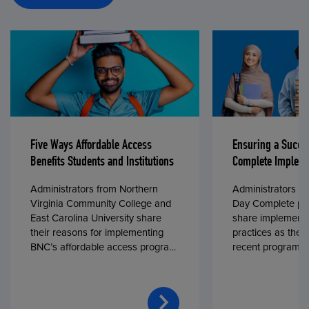
Five Ways Affordable Access
Ensuring a Succe
Benefits Students and Institutions
Complete Impleme
Administrators from Northern
Administrators fr
Virginia Community College and
Day Complete par
East Carolina University share
share implementa
their reasons for implementing
practices as they
BNC’s affordable access program,
recent program l
First Day® Complete, in fall 2024.