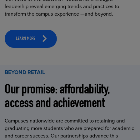
leadership reveal emerging trends and practices to
transform the campus experience —and beyond.
LEARN MORE
BEYOND RETAIL
Our promise: affordability,
access and achievement
Campuses nationwide are committed to retaining and
graduating more students who are prepared for academic
and career success. Our partnerships advance this